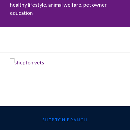
healthy lifestyle, animal welfare, pet owner
education
SHEPTON BRANCH