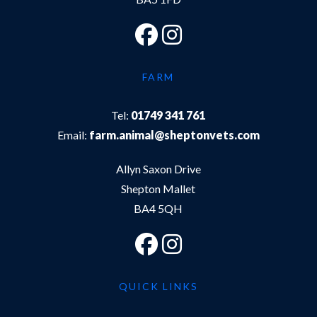
FARM
Tel:
01749 341 761
Email:
farm.animal@sheptonvets.com
Allyn Saxon Drive
Shepton Mallet
BA4 5QH
QUICK LINKS