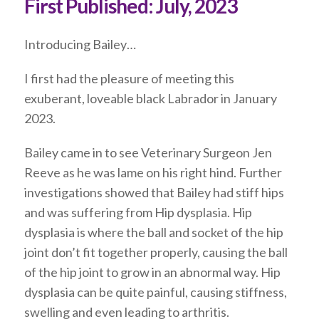
First Published:
July, 2023
Introducing Bailey…
I first had the pleasure of meeting this
exuberant, loveable black Labrador in January
2023.
Bailey came in to see Veterinary Surgeon Jen
Reeve as he was lame on his right hind. Further
investigations showed that Bailey had stiff hips
and was suffering from Hip dysplasia. Hip
dysplasia is where the ball and socket of the hip
joint don’t fit together properly, causing the ball
of the hip joint to grow in an abnormal way. Hip
dysplasia can be quite painful, causing stiffness,
swelling and even leading to arthritis.