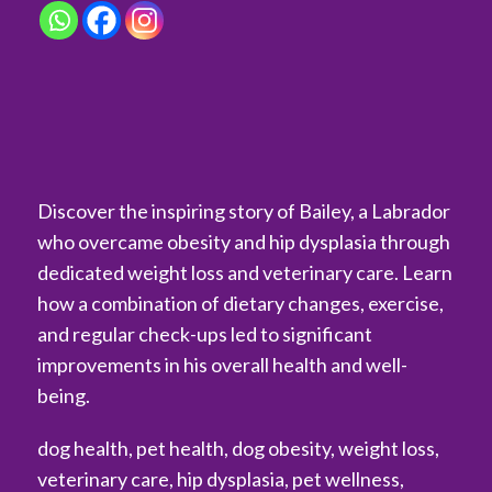
Discover the inspiring story of Bailey, a Labrador
who overcame obesity and hip dysplasia through
dedicated weight loss and veterinary care. Learn
how a combination of dietary changes, exercise,
and regular check-ups led to significant
improvements in his overall health and well-
being.
dog health, pet health, dog obesity, weight loss,
veterinary care, hip dysplasia, pet wellness,