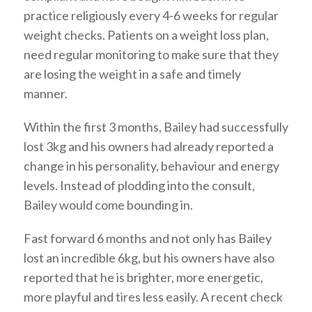
practice religiously every 4-6 weeks for regular
weight checks. Patients on a weight loss plan,
need regular monitoring to make sure that they
are losing the weight in a safe and timely
manner.
Within the first 3 months, Bailey had successfully
lost 3kg and his owners had already reported a
change in his personality, behaviour and energy
levels. Instead of plodding into the consult,
Bailey would come bounding in.
Fast forward 6 months and not only has Bailey
lost an incredible 6kg, but his owners have also
reported that he is brighter, more energetic,
more playful and tires less easily. A recent check