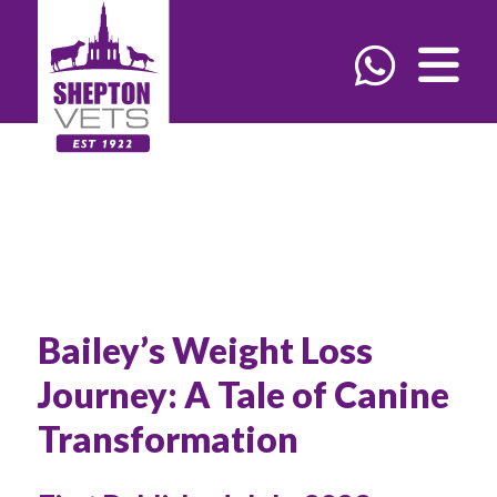
Bailey’s Weight Loss
Journey: A Tale of Canine
Transformation