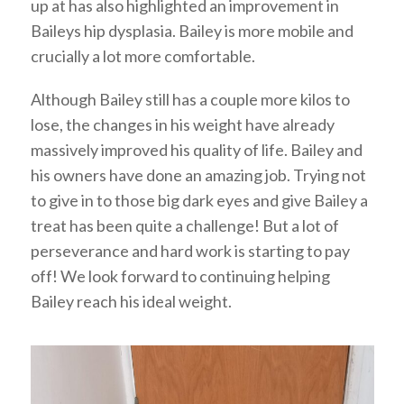
up at has also highlighted an improvement in
Baileys hip dysplasia. Bailey is more mobile and
crucially a lot more comfortable.
Although Bailey still has a couple more kilos to
lose, the changes in his weight have already
massively improved his quality of life. Bailey and
his owners have done an amazing job. Trying not
to give in to those big dark eyes and give Bailey a
treat has been quite a challenge! But a lot of
perseverance and hard work is starting to pay
off! We look forward to continuing helping
Bailey reach his ideal weight.