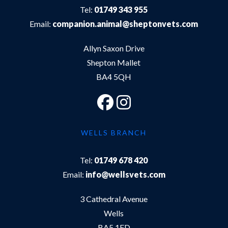
Tel:
01749 343 955
Email:
companion.animal@sheptonvets.com
Allyn Saxon Drive
Shepton Mallet
BA4 5QH
WELLS BRANCH
Tel:
01749 678 420
Email:
info@wellsvets.com
3 Cathedral Avenue
Wells
BA5 1FD