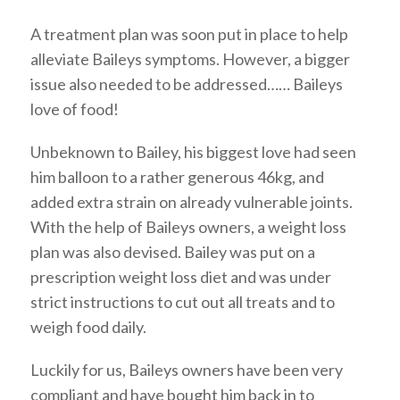
A treatment plan was soon put in place to help
alleviate Baileys symptoms. However, a bigger
issue also needed to be addressed…… Baileys
love of food!
Unbeknown to Bailey, his biggest love had seen
him balloon to a rather generous 46kg, and
added extra strain on already vulnerable joints.
With the help of Baileys owners, a weight loss
plan was also devised. Bailey was put on a
prescription weight loss diet and was under
strict instructions to cut out all treats and to
weigh food daily.
Luckily for us, Baileys owners have been very
compliant and have bought him back in to