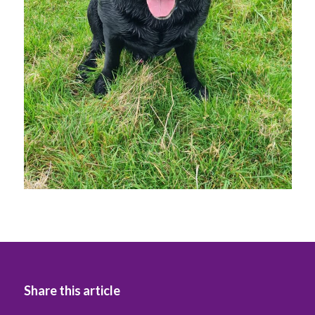
Share this article