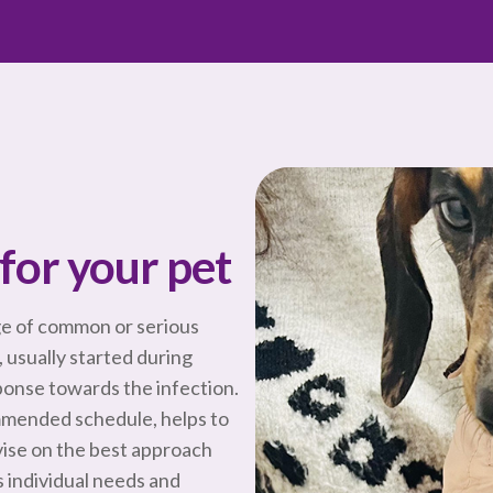
for your pet
ge of common or serious
, usually started during
onse towards the infection.
mmended schedule, helps to
vise on the best approach
 individual needs and