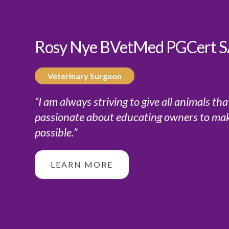
Rosy Nye BVetMed PGCert
Veterinary Surgeon
“I am always striving to give all animals th
passionate about educating owners to make 
possible.”
LEARN MORE