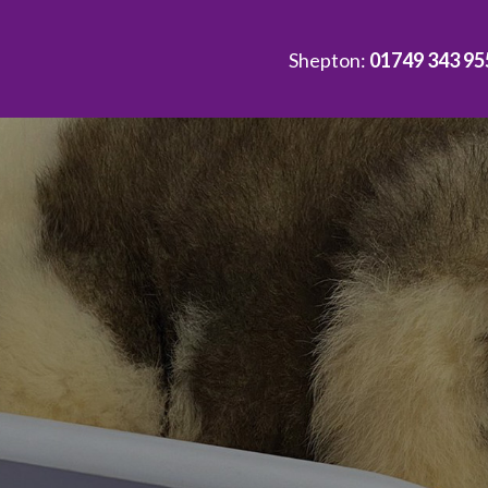
Shepton:
01749 343 95