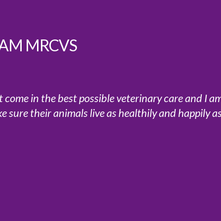
 SAM MRCVS
at come in the best possible veterinary care and I a
sure their animals live as healthily and happily a