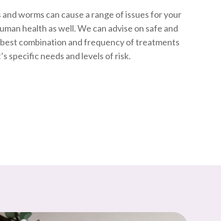
ks and worms can cause a range of issues for your
human health as well. We can advise on safe and
e best combination and frequency of treatments
s specific needs and levels of risk.