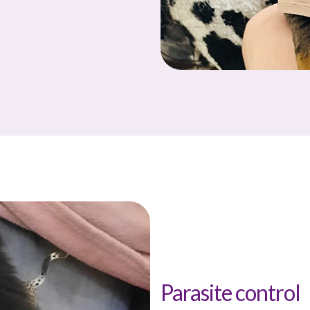
Parasite control