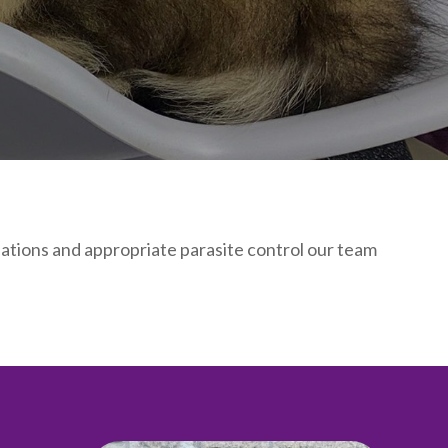
inations and appropriate parasite control our team