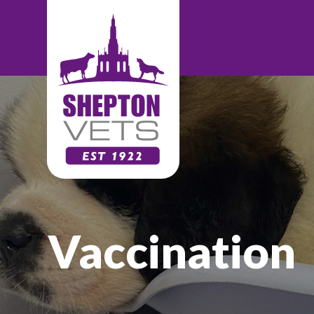
Vaccination