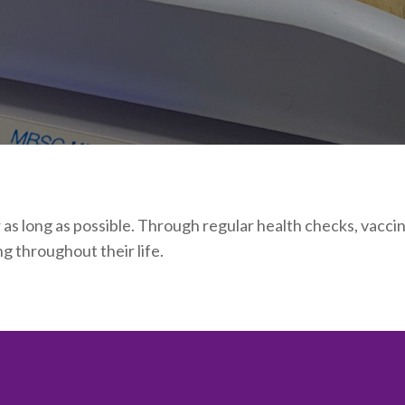
r as long as possible. Through regular health checks, vacc
g throughout their life.