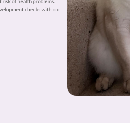
 risk of health problems.
evelopment checks with our