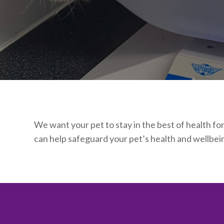
We want your pet to stay in the best of health fo
can help safeguard your pet’s health and wellbein