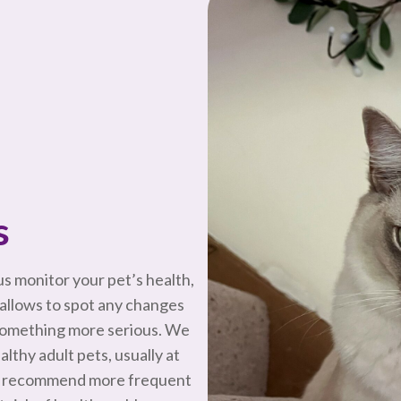
s
s monitor your pet’s health,
allows to spot any changes
 something more serious. We
thy adult pets, usually at
may recommend more frequent