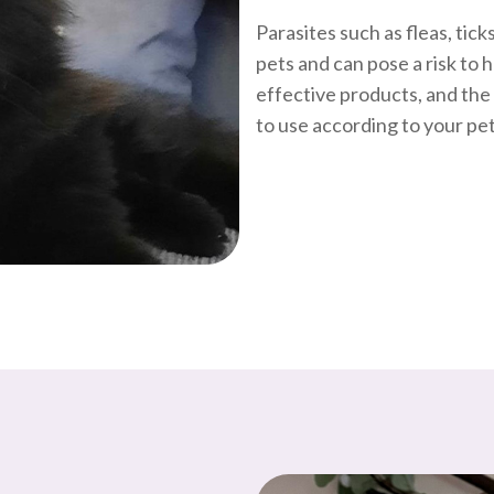
Parasites such as fleas, tic
pets and can pose a risk to 
effective products, and th
to use according to your pet’