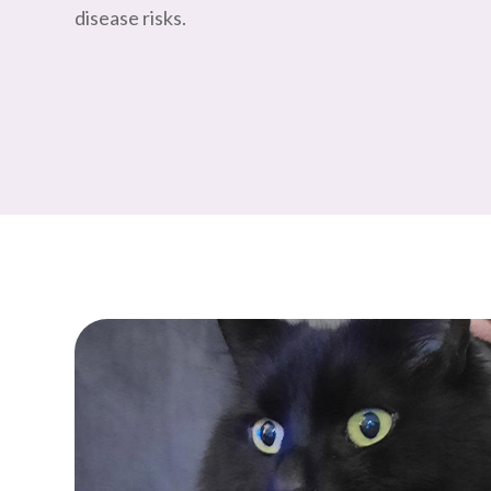
disease risks.