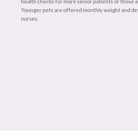
health checks for more senior patients or those at
Younger pets are offered monthly weight and d
nurses.