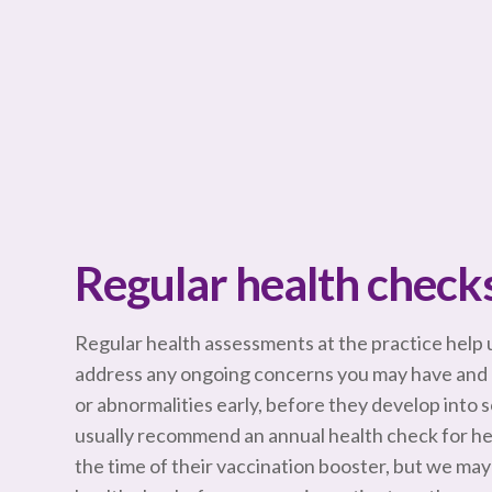
Regular health check
Regular health assessments at the practice help u
address any ongoing concerns you may have and 
or abnormalities early, before they develop into
usually recommend an annual health check for heal
the time of their vaccination booster, but we 