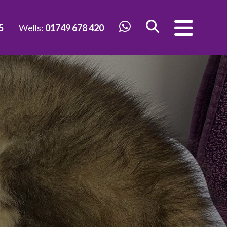
5
Wells:
01749 678 420