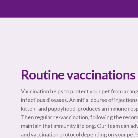
Routine vaccinations 
Vaccination helps to protect your pet from a ran
infectious diseases. An initial course of injections
kitten- and puppyhood, produces an immune resp
Then regular re-vaccination, following the reco
maintain that immunity lifelong. Our team can ad
and vaccination protocol depending on your pet’s