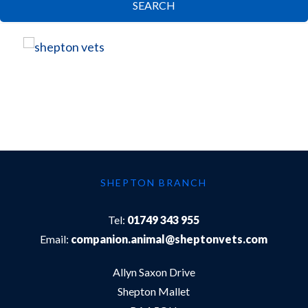
SEARCH
SHEPTON BRANCH
Tel:
01749 343 955
Email:
companion.animal@sheptonvets.com
Allyn Saxon Drive
Shepton Mallet