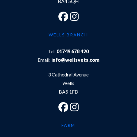
BA4 5QH
WELLS BRANCH
Tel:
01749 678 420
Email:
info@wellsvets.com
3 Cathedral Avenue
Wells
BA5 1FD
FARM