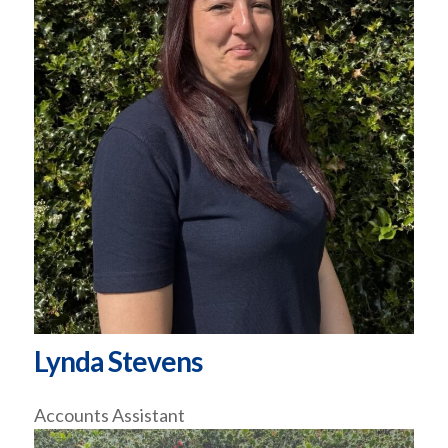
Lynda Stevens
Accounts Assistant