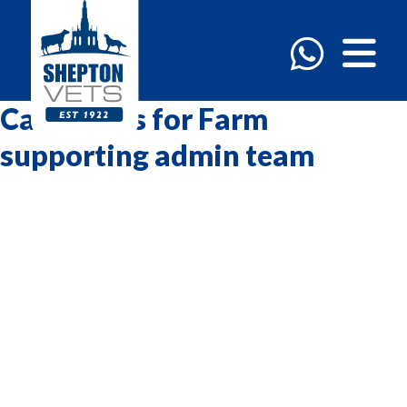
Categories for Farm
supporting admin team