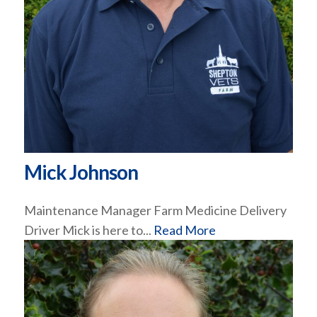
Mick Johnson
Maintenance Manager Farm Medicine Delivery
Driver Mick is here to...
Read More