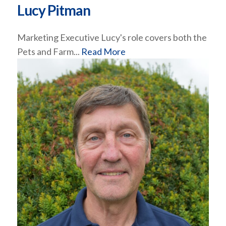
Lucy Pitman
Marketing Executive Lucy's role covers both the
Pets and Farm...
Read More