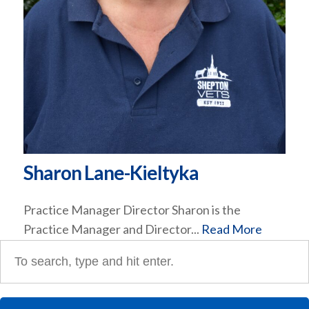
Sharon Lane-Kieltyka
Practice Manager Director Sharon is the
Practice Manager and Director...
Read More