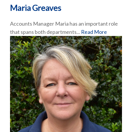
Maria Greaves
Accounts Manager Maria has an important role
that spans both departments...
Read More