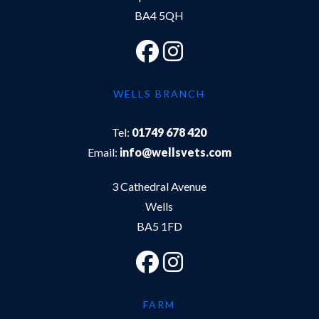
BA4 5QH
WELLS BRANCH
Tel:
01749 678 420
Email:
info@wellsvets.com
3 Cathedral Avenue
Wells
BA5 1FD
FARM