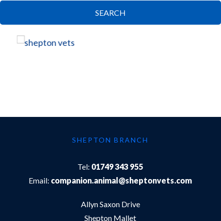
SEARCH
SHEPTON BRANCH
Tel:
01749 343 955
Email:
companion.animal@sheptonvets.com
Allyn Saxon Drive
Shepton Mallet