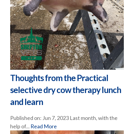
Thoughts from the Practical
selective dry cow therapy lunch
and learn
Published on: Jun 7, 2023 Last month, with the
help of...
Read More