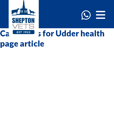
Categories for Udder health
page article