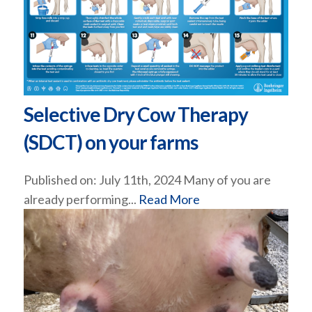
Selective Dry Cow Therapy
(SDCT) on your farms
Published on: July 11th, 2024 Many of you are
already performing...
Read More