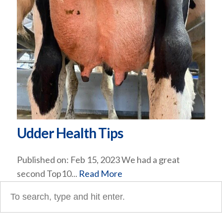
Udder Health Tips
Published on: Feb 15, 2023 We had a great
second Top10...
Read More