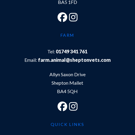
BA5 1FD
FARM
Tel:
01749 341 761
Email:
farm.animal@sheptonvets.com
Allyn Saxon Drive
Shepton Mallet
BA4 5QH
QUICK LINKS