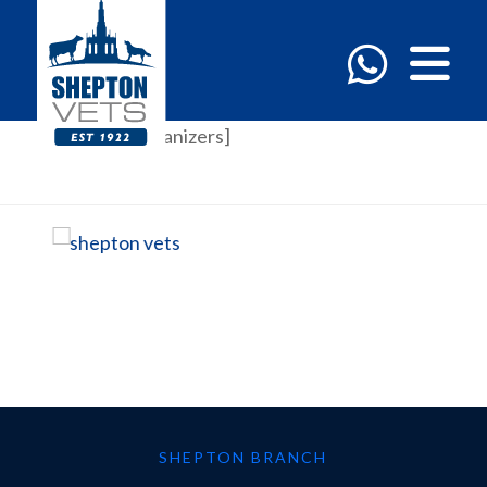
[em_event_organizers]
SHEPTON BRANCH