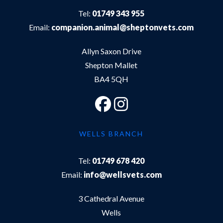
Tel:
01749 343 955
Email:
companion.animal@sheptonvets.com
Allyn Saxon Drive
Shepton Mallet
BA4 5QH
WELLS BRANCH
Tel:
01749 678 420
Email:
info@wellsvets.com
3 Cathedral Avenue
Wells