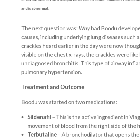
and is abnormal.
The next question was:
Why
had Boodu develope
causes, including underlying lung diseases such a
crackles heard earlier in the day were now thoug
visible on the chest x-rays, the crackles were lik
undiagnosed bronchitis. This type of airway infla
pulmonary hypertension.
Treatment and Outcome
Boodu was started on two medications:
Sildenafil
– This is the active ingredient in Viag
movement of blood from the right side of the he
Terbutaline
– A bronchodilator that opens the 