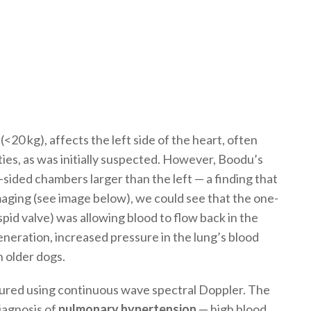
(<20 kg), affects the left side of the heart, often
lties, as was initially suspected. However, Boodu’s
sided chambers larger than the left — a finding that
aging (see image below), we could see that the one-
spid valve) was allowing blood to flow back in the
eneration, increased pressure in the lung’s blood
n older dogs.
ured using continuous wave spectral Doppler. The
iagnosis of
pulmonary hypertension
— high blood