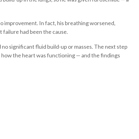
o improvement. In fact, his breathing worsened,
t failure had been the cause.
o significant fluid build-up or masses. The next step
s how the heart was functioning — and the findings