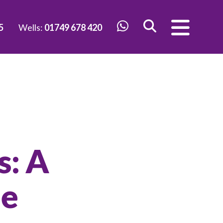
5
Wells:
01749 678 420
s: A
le