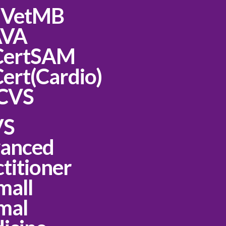
 VetMB
AVA
CertSAM
ert(Cardio)
CVS
VS
anced
titioner
mall
mal