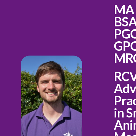
MA
BS
PG
GPC
MR
RC
Adv
Prac
in S
Ani