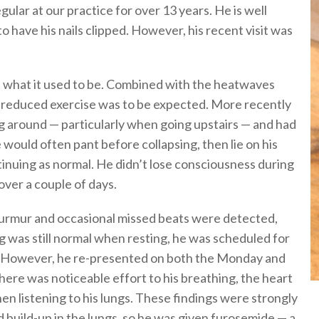
gular at our practice for over 13 years. He is well
to have his nails clipped. However, his recent visit was
’t what it used to be. Combined with the heatwaves
d reduced exercise was to be expected. More recently
g around — particularly when going upstairs — and had
 would often pant before collapsing, then lie on his
tinuing as normal. He didn’t lose consciousness during
ver a couple of days.
 murmur and occasional missed beats were detected,
ng was still normal when resting, he was scheduled for
. However, he re-presented on both the Monday and
ere was noticeable effort to his breathing, the heart
n listening to his lungs. These findings were strongly
id build-up in the lungs, so he was given furosemide — a