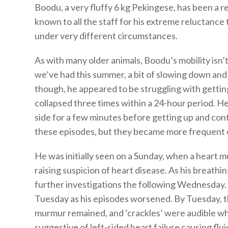
Boodu, a very fluffy 6 kg Pekingese, has been a re
known to all the staff for his extreme reluctance 
under very different circumstances.
As with many older animals, Boodu’s mobility isn
we’ve had this summer, a bit of slowing down an
though, he appeared to be struggling with gettin
collapsed three times within a 24-hour period. He
side for a few minutes before getting up and con
these episodes, but they became more frequent o
He was initially seen on a Sunday, when a heart
raising suspicion of heart disease. As his breathi
further investigations the following Wednesday
Tuesday as his episodes worsened. By Tuesday, th
murmur remained, and ‘crackles’ were audible whe
suggestive of left-sided heart failure causing flu