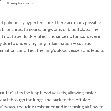
flowing backwards.
d pulmonary hypertension? There are many possible
s bronchitis, tumours, lungworm, or blood clots. The
ht not to be fluid-related, and since no tumours were
ely due to underlying lung inflammation — such as
mmation can affect the lung’s blood vessels and lead to
ra. It dilates the lung blood vessels, allowing easier
art through the lungs and back to the left side.
airways, reducing resistance and increasing airflow to