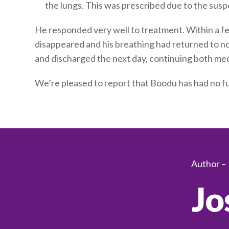
the lungs. This was prescribed due to the susp
He responded very well to treatment. Within a fe
disappeared and his breathing had returned to n
and discharged the next day, continuing both med
We’re pleased to report that Boodu has had no fu
Author –
Jo