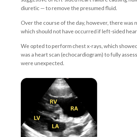
diuretic — to remove the presumed fluid.
Over the course of the day, however, there was n
which should not have occurred if left-sided hear
We opted to perform chest x-rays, which showed n
was a heart scan (echocardiogram) to fully asses
were unexpected.