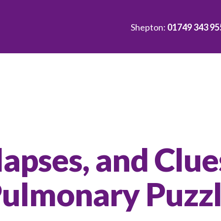
Shepton:
01749 343 95
lapses, and Clue
Pulmonary Puzz