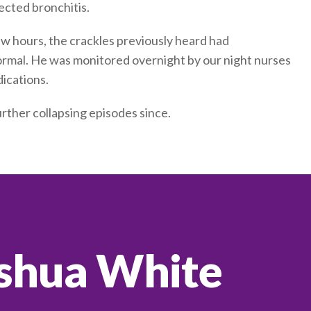
ected bronchitis.
w hours, the crackles previously heard had
ormal. He was monitored overnight by our night nurses
ications.
rther collapsing episodes since.
shua White