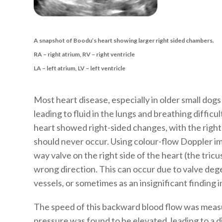
A snapshot of Boodu’s heart showing larger right sided chambers.
RA – right atrium, RV – right ventricle
LA – left atrium, LV – left ventricle
Most heart disease, especially in older small dogs 
leading to fluid in the lungs and breathing difficu
heart showed right-sided changes, with the right-
should never occur. Using colour-flow Doppler im
way valve on the right side of the heart (the tricu
wrong direction. This can occur due to valve deg
vessels, or sometimes as an insignificant finding i
The speed of this backward blood flow was meas
pressure was found to be elevated, leading to a d