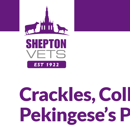
Crackles, Col
Pekingese’s 