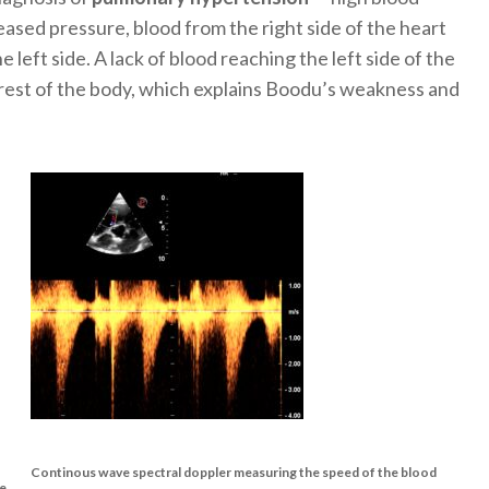
eased pressure, blood from the right side of the heart
 left side. A lack of blood reaching the left side of the
 rest of the body, which explains Boodu’s weakness and
Continous wave spectral doppler measuring the speed of the blood
ce