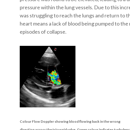
pressure within the lung vessels. Due to this incr
was struggling to reach the lungs and return to the
heart means a lack of blood being pumped to the
episodes of collapse.
Colour Flow Doppler showing blood flowing back in the wrong
direction across the tricuspid valve. Green colour indicates turbulen