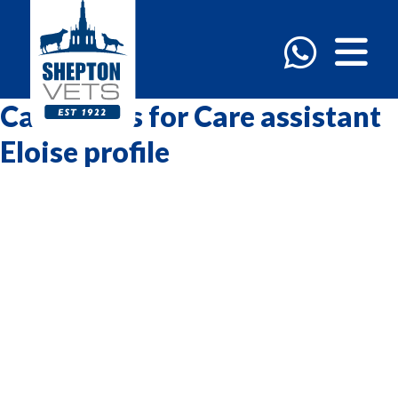
Categories for Care assistant
Eloise profile