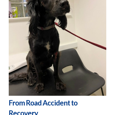
From Road Accident to
Recovery