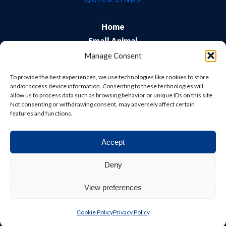
Home
Small Animal
Farm
Manage Consent
Exports
To provide the best experiences, we use technologies like cookies to store
About Us
and/or access device information. Consenting to these technologies will
allow us to process data such as browsing behavior or unique IDs on this site.
Training
Not consenting or withdrawing consent, may adversely affect certain
Careers & Students
features and functions.
Accept
© Shepton Veterinary Group Ltd. All rights reserved.
Deny
Privacy Policy
|
Terms & Conditions
|
Cookie Policy
|
View preferences
Website
Digital Practice
2026
Cookie Policy
Privacy Policy