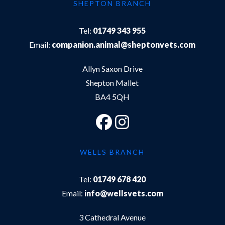
SHEPTON BRANCH
Tel:
01749 343 955
Email:
companion.animal@sheptonvets.com
Allyn Saxon Drive
Shepton Mallet
BA4 5QH
WELLS BRANCH
Tel:
01749 678 420
Email:
info@wellsvets.com
3 Cathedral Avenue