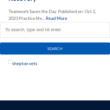
Teamwork Saves the Day Published on: Oct 2,
2023 Practice life...
Read More
SEARCH