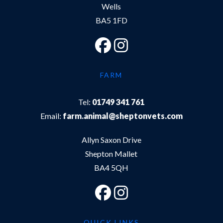
Wells
BA5 1FD
FARM
Tel:
01749 341 761
Email:
farm.animal@sheptonvets.com
Allyn Saxon Drive
Shepton Mallet
BA4 5QH
QUICK LINKS