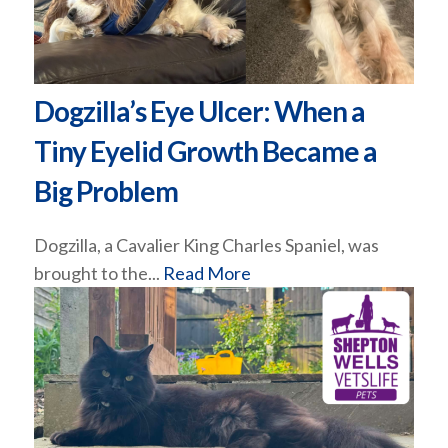
Dogzilla’s Eye Ulcer: When a
Tiny Eyelid Growth Became a
Big Problem
Dogzilla, a Cavalier King Charles Spaniel, was
brought to the...
Read More