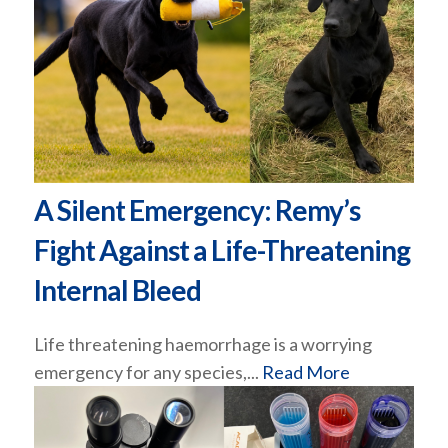
A Silent Emergency: Remy’s
Fight Against a Life-Threatening
Internal Bleed
Life threatening haemorrhage is a worrying
emergency for any species,...
Read More