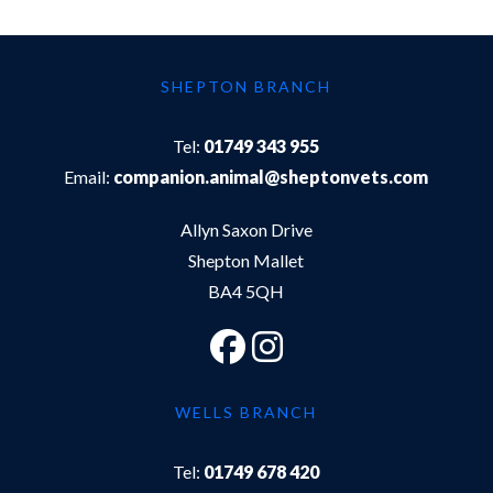
SHEPTON BRANCH
Tel:
01749 343 955
Email:
companion.animal@sheptonvets.com
Allyn Saxon Drive
Shepton Mallet
BA4 5QH
WELLS BRANCH
Tel:
01749 678 420