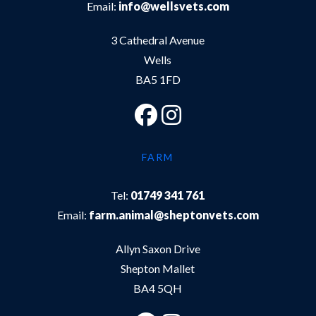
Email:
info@wellsvets.com
3 Cathedral Avenue
Wells
BA5 1FD
FARM
Tel:
01749 341 761
Email:
farm.animal@sheptonvets.com
Allyn Saxon Drive
Shepton Mallet
BA4 5QH