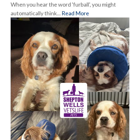
When you hear the word 'furball', you might
automatically think...
Read More