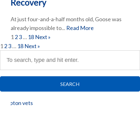
Recovery
At just four-and-a-half months old, Goose was
already impossible to...
Read More
1
2
3
…
18
Next »
1
2
3
…
18
Next »
SEARCH