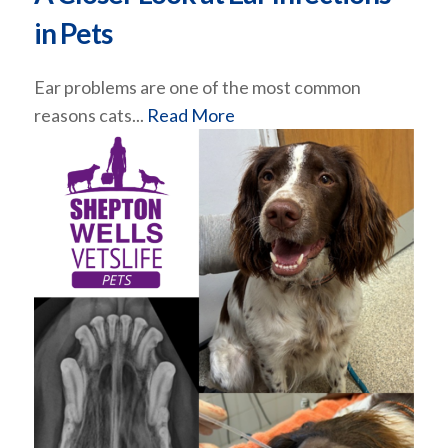
in Pets
Ear problems are one of the most common
reasons cats...
Read More