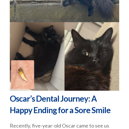
Oscar’s Dental Journey: A
Happy Ending for a Sore Smile
Recently, five-year-old Oscar came to see us