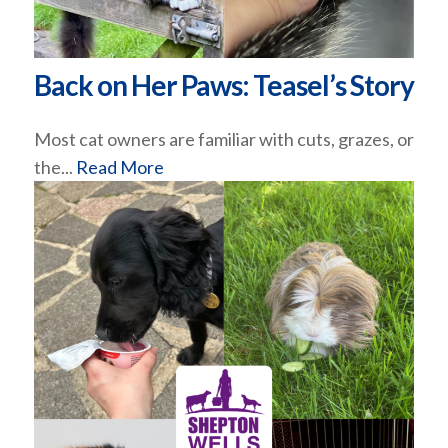
Back on Her Paws: Teasel’s Story
Most cat owners are familiar with cuts, grazes, or
the...
Read More