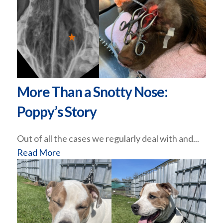
More Than a Snotty Nose:
Poppy’s Story
Out of all the cases we regularly deal with and...
Read More