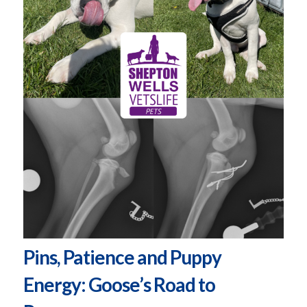
Pins, Patience and Puppy
Energy: Goose’s Road to