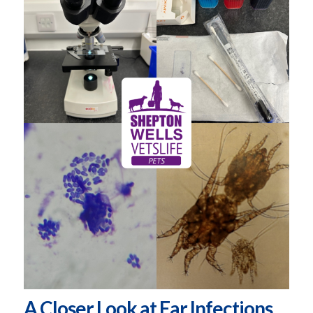
A Closer Look at Ear Infections