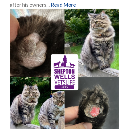
after his owners...
Read More