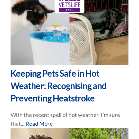
Keeping Pets Safe in Hot
Weather: Recognising and
Preventing Heatstroke
With the recent spell of hot weather, I’m sure
that...
Read More