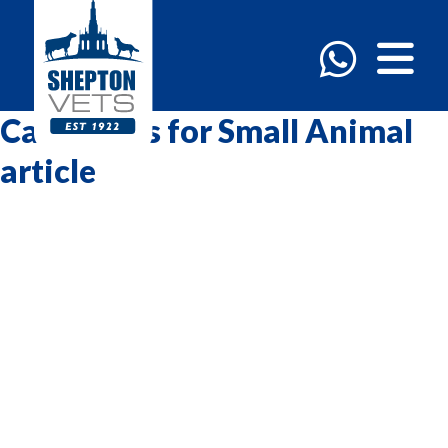
Categories for Small Animal
article