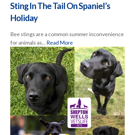
Sting In The Tail On Spaniel’s
Holiday
Bee stings are a common summer inconvenience
for animals as...
Read More