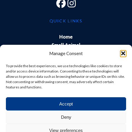
QUICK LINKS
Home
Small Animal
Farm
Manage Consent
Exports
To provide the best experiences, we use technologies like cookies to store
About Us
and/or access device information. Consenting to these technologies will
allow us to process data such as browsing behavior or unique IDs on this site.
Training
Not consenting or withdrawing consent, may adversely affect certain
Careers & Students
features and functions.
Accept
© Shepton Veterinary Group Ltd. All rights reserved.
Deny
Privacy Policy
|
Terms & Conditions
|
Cookie Policy
|
View preferences