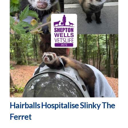
Hairballs Hospitalise Slinky The
Ferret