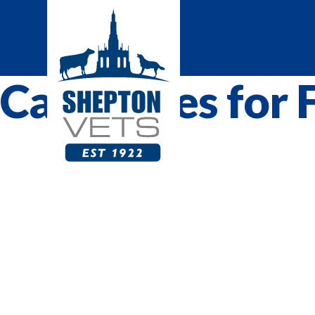
Categories for 