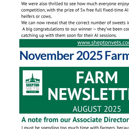
November 2025 Farm