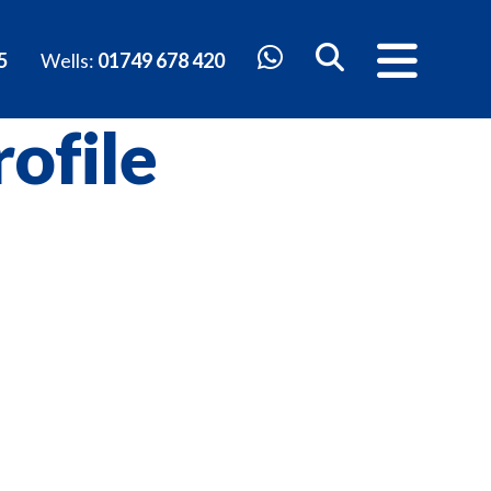
5
Wells:
01749 678 420
ofile