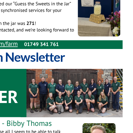
 Newsletter