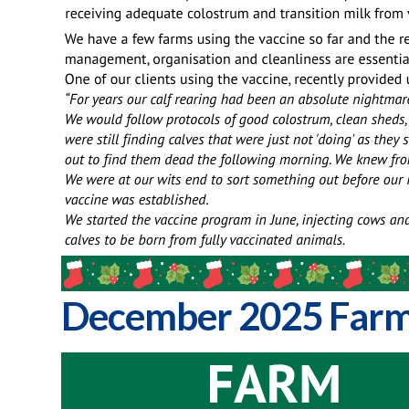
December 2025 Farm