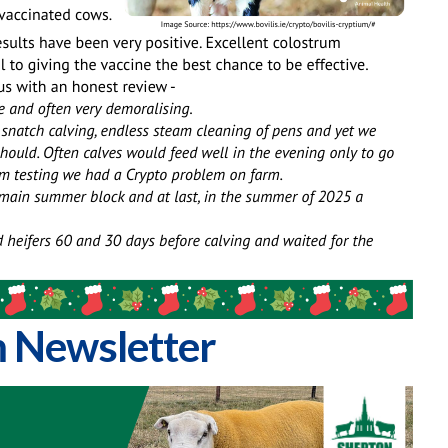
 Newsletter