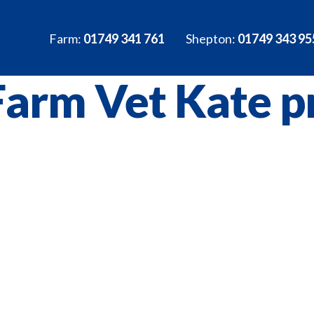
Farm:
01749 341 761
Shepton:
01749 343 95
Farm Vet Kate pr