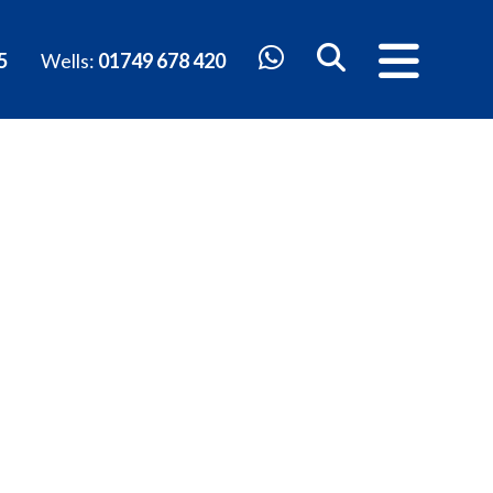
5
Wells:
01749 678 420