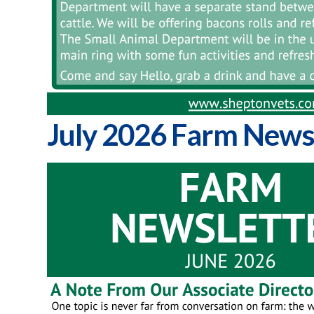
July 2026 Farm News