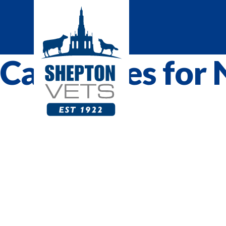
Categories for 