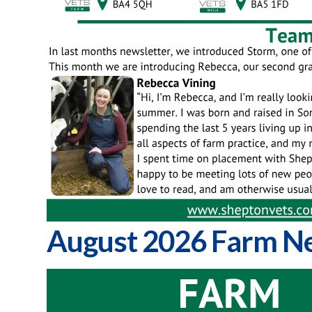
August 2026 Farm Ne