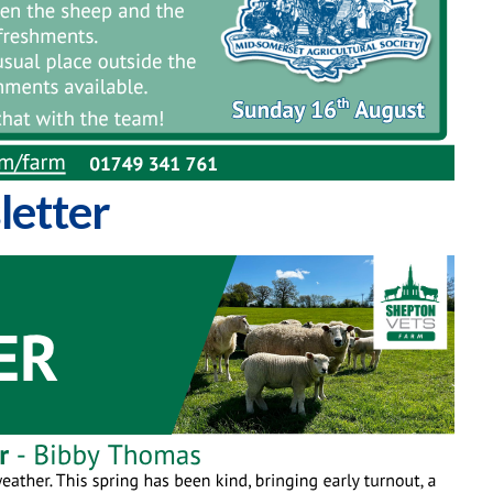
letter