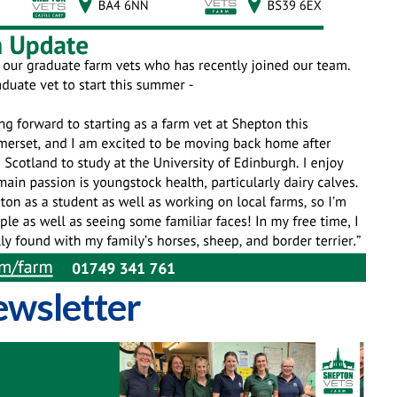
wsletter