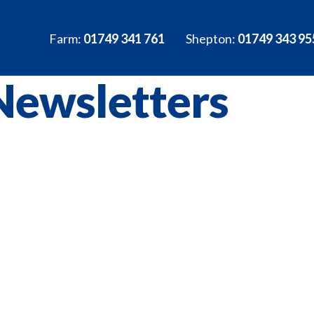
Farm:
01749 341 761
Shepton:
01749 343 95
Newsletters