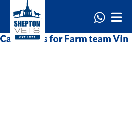
Categories for Farm team Vin