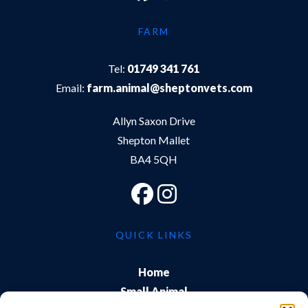
FARM
Tel:
01749 341 761
Email:
farm.animal@sheptonvets.com
Allyn Saxon Drive
Shepton Mallet
BA4 5QH
QUICK LINKS
Home
Small Animal