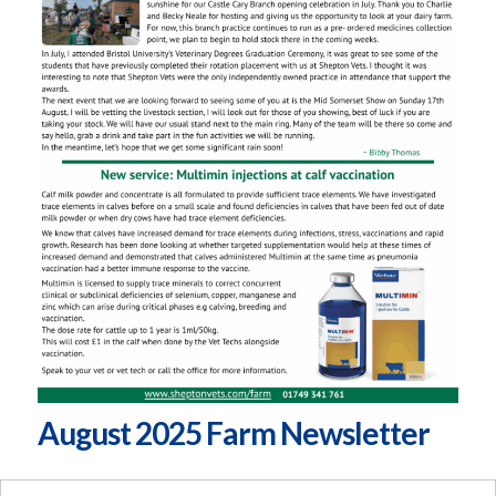
August 2025 Farm Newsletter