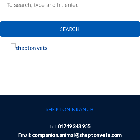
SEARCH
SHEPTON BRANCH
Tel:
01749 343 955
Email:
companion.animal@sheptonvets.com