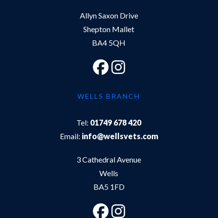
Allyn Saxon Drive
Shepton Mallet
BA4 5QH
WELLS BRANCH
Tel:
01749 678 420
Email:
info@wellsvets.com
3 Cathedral Avenue
Wells
BA5 1FD