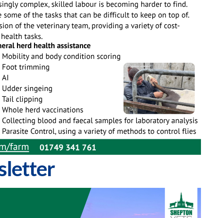
letter