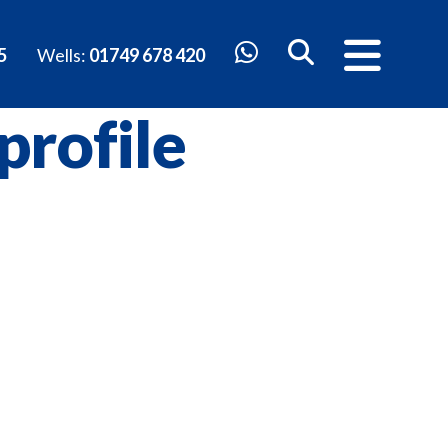
5
Wells:
01749 678 420
profile