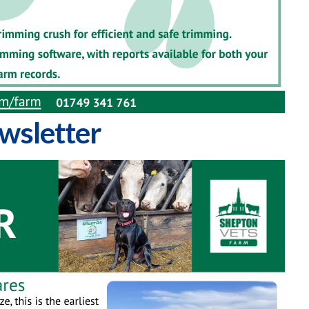
wsletter