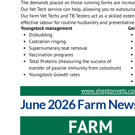
June 2026 Farm News