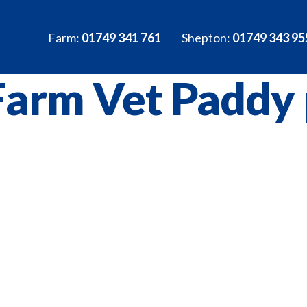
Farm:
01749 341 761
Shepton:
01749 343 95
Farm Vet Paddy 