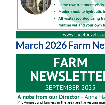
March 2026 Farm Ne