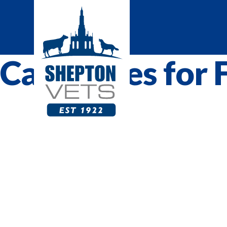
Categories for 