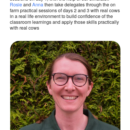
Rosie
and
Anna
then take delegates through the on
farm practical sessions of days 2 and 3 with real cows
in a real life environment to build confidence of the
classroom learnings and apply those skills practically
with real cows