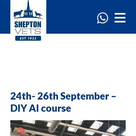
24th- 26th September –
DIY AI course