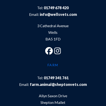
Tel:
01749 678 420
Email:
info@wellsvets.com
3 Cathedral Avenue
Wells
BA5 1FD
FARM
Tel:
01749 341 761
Email:
farm.animal@sheptonvets.com
Allyn Saxon Drive
Shepton Mallet