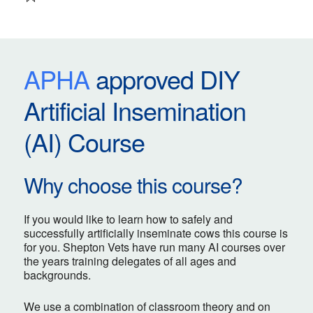
APHA
approved DIY
Artificial Insemination
(AI) Course
Why choose this course?
If you would like to learn how to safely and
successfully artificially inseminate cows this course is
for you. Shepton Vets have run many AI courses over
the years training delegates of all ages and
backgrounds.
We use a combination of classroom theory and on