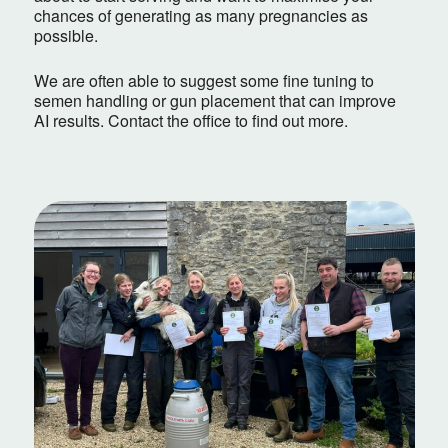
chances of generating as many pregnancies as
possible.
We are often able to suggest some fine tuning to
semen handling or gun placement that can improve
AI results. Contact the office to find out more.