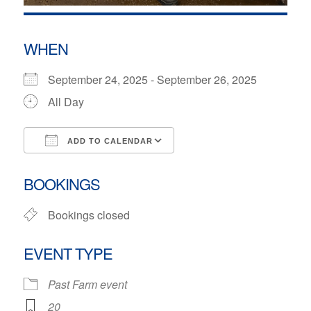
WHEN
September 24, 2025 - September 26, 2025
All Day
ADD TO CALENDAR
Download ICS
Google Calendar
BOOKINGS
Bookings closed
EVENT TYPE
Past Farm event
20