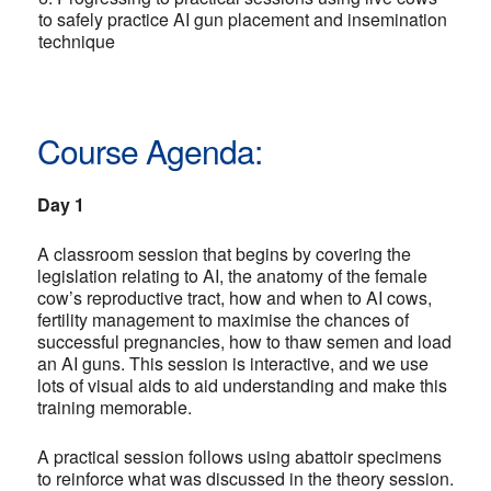
to safely practice AI gun placement and insemination
technique
Course Agenda:
Day 1
A classroom session that begins by covering the
legislation relating to AI, the anatomy of the female
cow’s reproductive tract, how and when to AI cows,
fertility management to maximise the chances of
successful pregnancies, how to thaw semen and load
an AI guns. This session is interactive, and we use
lots of visual aids to aid understanding and make this
training memorable.
A practical session follows using abattoir specimens
to reinforce what was discussed in the theory session.