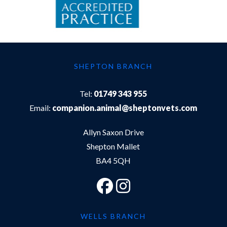
SHEPTON BRANCH
Tel:
01749 343 955
Email:
companion.animal@sheptonvets.com
Allyn Saxon Drive
Shepton Mallet
BA4 5QH
WELLS BRANCH