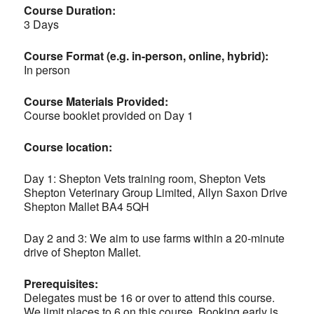
Course Duration:
3 Days
Course Format (e.g. in-person, online, hybrid):
In person
Course Materials Provided:
Course booklet provided on Day 1
Course location:
Day 1: Shepton Vets training room, Shepton Vets
Shepton Veterinary Group Limited, Allyn Saxon Drive
Shepton Mallet BA4 5QH
Day 2 and 3: We aim to use farms within a 20-minute
drive of Shepton Mallet.
Prerequisites:
Delegates must be 16 or over to attend this course.
We limit places to 6 on this course. Booking early is