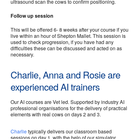
ultrasound scan the cows to confirm positioning.
Follow up session
This will be offered 6- 8 weeks after your course if you
live within an hour of Shepton Mallet. This session is
used to check progression, if you have had any
difficulties these can be discussed and acted on as
necessary.
Charlie, Anna and Rosie are
experienced AI trainers
Our AI courses are Vet led. Supported by industry AI
professional organisations for the delivery of practical
elements with real cows on days 2 and 3.
Charlie
typically delivers our classroom based
sessions on day 1, with the help of our simulator.