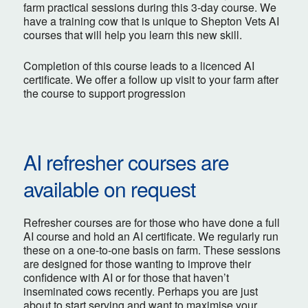
farm practical sessions during this 3-day course. We
have a training cow that is unique to Shepton Vets AI
courses that will help you learn this new skill.
Completion of this course leads to a licenced AI
certificate. We offer a follow up visit to your farm after
the course to support progression
AI refresher courses are
available on request
Refresher courses are for those who have done a full
AI course and hold an AI certificate. We regularly run
these on a one-to-one basis on farm. These sessions
are designed for those wanting to improve their
confidence with AI or for those that haven’t
inseminated cows recently. Perhaps you are just
about to start serving and want to maximise your