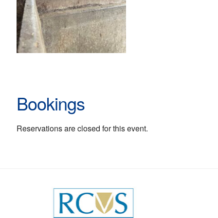
Bookings
Reservations are closed for this event.