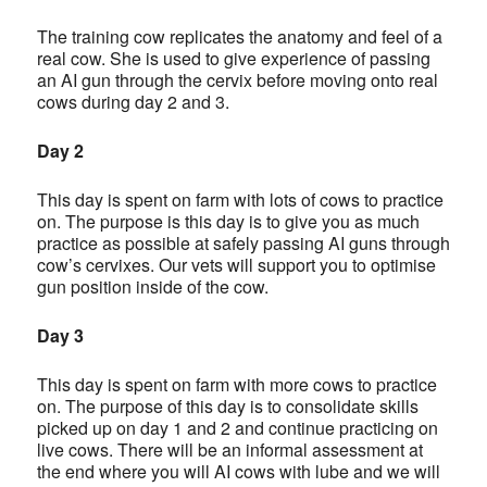
The training cow replicates the anatomy and feel of a
real cow. She is used to give experience of passing
an AI gun through the cervix before moving onto real
cows during day 2 and 3.
Day 2
This day is spent on farm with lots of cows to practice
on. The purpose is this day is to give you as much
practice as possible at safely passing AI guns through
cow’s cervixes. Our vets will support you to optimise
gun position inside of the cow.
Day 3
This day is spent on farm with more cows to practice
on. The purpose of this day is to consolidate skills
picked up on day 1 and 2 and continue practicing on
live cows. There will be an informal assessment at
the end where you will AI cows with lube and we will