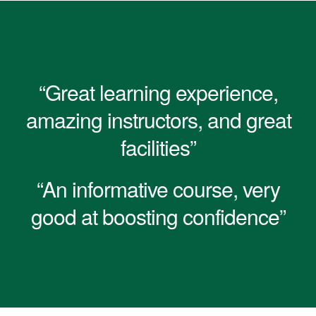
“Great learning experience,
amazing instructors, and great
facilities”
“An informative course, very
good at boosting confidence”