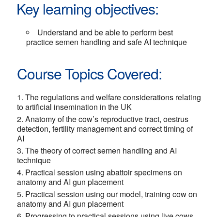
Key learning objectives:
Understand and be able to perform best
practice semen handling and safe AI technique
Course Topics Covered:
The regulations and welfare considerations relating
to artificial insemination in the UK
Anatomy of the cow’s reproductive tract, oestrus
detection, fertility management and correct timing of
AI
The theory of correct semen handling and AI
technique
Practical session using abattoir specimens on
anatomy and AI gun placement
Practical session using our model, training cow on
anatomy and AI gun placement
Progressing to practical sessions using live cows