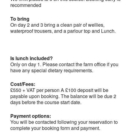
recommended
To bring
On day 2 and 3 bring a clean pair of wellies,
waterproof trousers, and a parlour top and Lunch.
Is lunch included?
Only on day 1. Please contact the farm office if you
have any special dietary requirements.
Cost/Fees:
£550 + VAT per person A £100 deposit will be
payable upon booking. The balance will be due 2
days before the course start date.
Payment options:
You will be contacted following your reservation to
complete your booking form and payment.