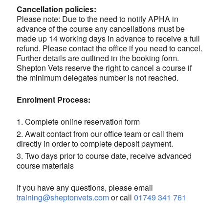
Cancellation policies:
Please note: Due to the need to notify APHA in
advance of the course any cancellations must be
made up 14 working days in advance to receive a full
refund. Please contact the office if you need to cancel.
Further details are outlined in the booking form.
Shepton Vets reserve the right to cancel a course if
the minimum delegates number is not reached.
Enrolment Process:
Complete online reservation form
Await contact from our office team or call them
directly in order to complete deposit payment.
Two days prior to course date, receive advanced
course materials
If you have any questions, please email
training@sheptonvets.com
or call
01749 341 761