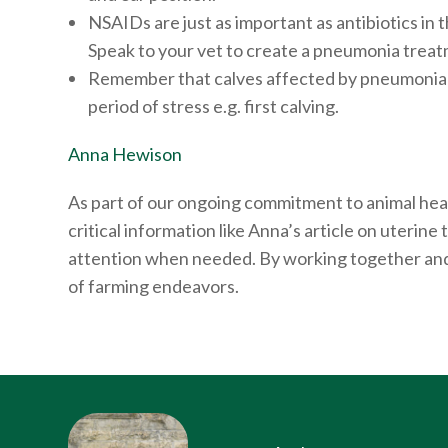
NSAIDs are just as important as antibiotics in 
Speak to your vet to create a pneumonia treatm
Remember that calves affected by pneumonia ca
period of stress e.g. first calving.
Anna Hewison
As part of our ongoing commitment to animal heal
critical information like Anna’s article on uteri
attention when needed. By working together and 
of farming endeavors.