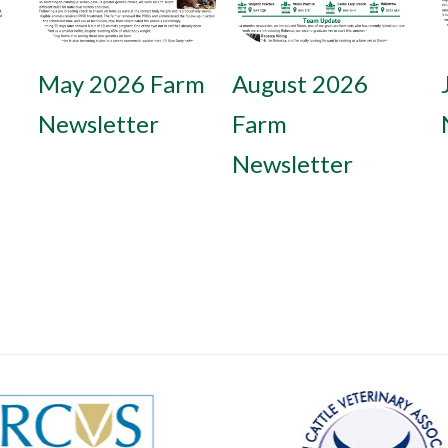
May 2026 Farm
February 2026
August 2026
Newsletter
Farm
Farm
Newsletter
Newsletter