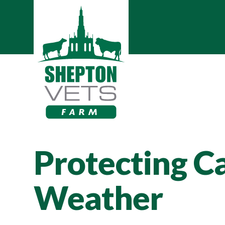
Protecting Ca
Weather