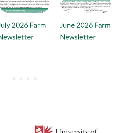
November 2025
July 2026 Farm
September
June 2026 Farm
May 
May 
Farm
Newsletter
2025 Farm
Newsletter
Newsl
News
Newsletter
Newsletter