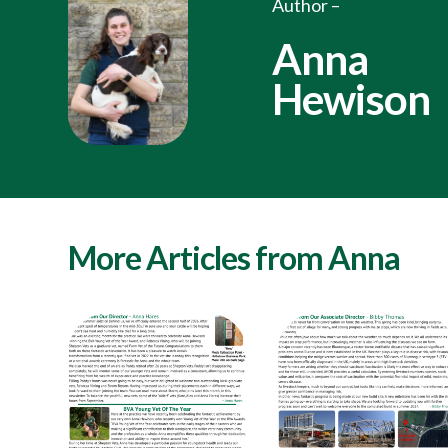
Author –
Anna
Hewison
More Articles from Anna