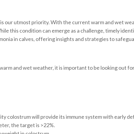
 is our utmost priority. With the current warm and wet weat
e this condition can emerge as a challenge, timely identifi
nia in calves, offering insights and strategies to safegua
warm and wet weather, it is important to be looking out fo
ity colostrum will provide its immune system with early d
ter, the target is >22%.
dyweight in colostrum.