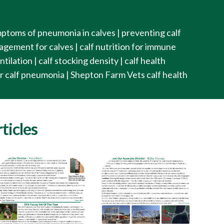
ptoms of pneumonia in calves | preventing calf
ement for calves | calf nutrition for immune
tilation | calf stocking density | calf health
or calf pneumonia | Shepton Farm Vets calf health
ticles