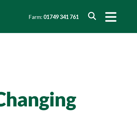
Farm:
01749 341 761
 Changing