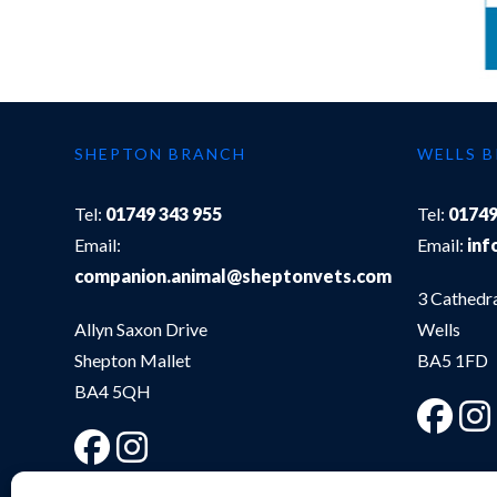
SHEPTON BRANCH
WELLS 
Tel:
01749 343 955
Tel:
01749
Email:
Email:
inf
companion.animal@sheptonvets.com
3 Cathedr
Allyn Saxon Drive
Wells
Shepton Mallet
BA5 1FD
BA4 5QH