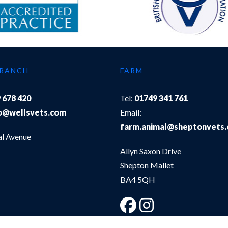
BRANCH
FARM
 678 420
Tel:
01749 341 761
o@wellsvets.com
Email:
farm.animal@sheptonvets
al Avenue
Allyn Saxon Drive
Shepton Mallet
BA4 5QH