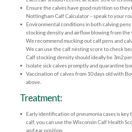
Ensure the calves have good nutrition so they
Nottingham Calf Calculator – speak to your rou
Environmental conditions in both calving pens 
stocking density and airflow blowing from the 
We recommend mucking out calf pens and calv
We can use the calf nesting score to check beddin
Calf stocking density should ideally be 3m2 per 
Isolate sick calves promptly and quarantine bou
Vaccination of calves from 10 days old with Bov
above.
Treatment:
Early identification of pneumonia cases is key 
calf, you can use the Wisconsin Calf Health Sco
and ear position.