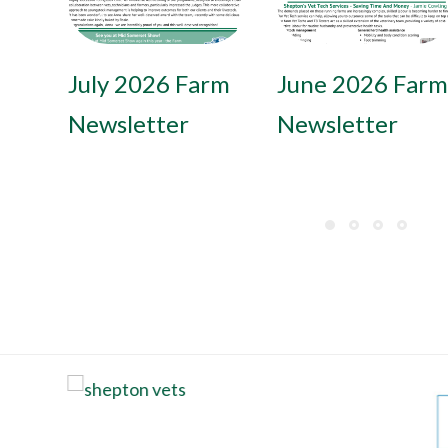
July 2026 Farm
June 2026 Farm
Newsletter
Newsletter