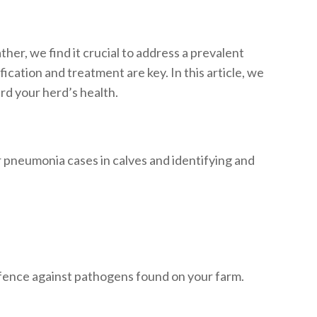
her, we find it crucial to address a prevalent
cation and treatment are key. In this article, we
rd your herd’s health.
r pneumonia cases in calves and identifying and
efence against pathogens found on your farm.