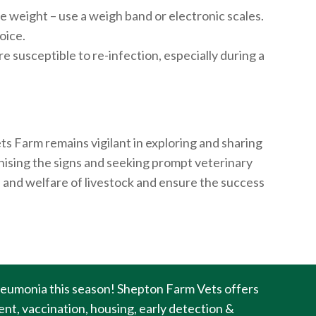
te weight – use a weigh band or electronic scales.
oice.
susceptible to re-infection, especially during a
s Farm remains vigilant in exploring and sharing
gnising the signs and seeking prompt veterinary
and welfare of livestock and ensure the success
neumonia this season! Shepton Farm Vets offers
t, vaccination, housing, early detection &