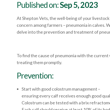
Published on:
Sep 5, 2023
At Shepton Vets, the well-being of your livestock
concern among farmers – pneumonia in calves. Whil
delve into the prevention and treatment of pneumo
To find the cause of pneumonia with the current 
treating them promptly.
Prevention:
Start with good colostrum management –
ensuring every calf receives enough good qual
Colostrum can be tested with a brix refractome
Each calf should receive at least 10% of its bo