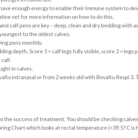
 have enough energy to enable their immune system to dev
tine vet for more information on how to do this.
and calf pens are key – deep, clean and dry bedding with 
youngest to the oldest calves.
ing pens monthly.
g depth. Score 1 = calf legs fully visible, score 2 = legs pa
calf.
ght in calves.
alto intranasal or from 2 weeks old with Bovalto Respi 3. T
to the success of treatment. You should be checking calves 
ring Chart which looks at rectal temperature (>39.5? C is 