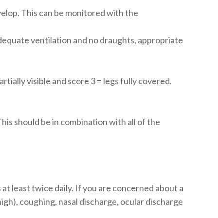
elop. This can be monitored with the
adequate ventilation and no draughts, appropriate
rtially visible and score 3 = legs fully covered.
his should be in combination with all of the
at least twice daily. If you are concerned about a
high), coughing, nasal discharge, ocular discharge