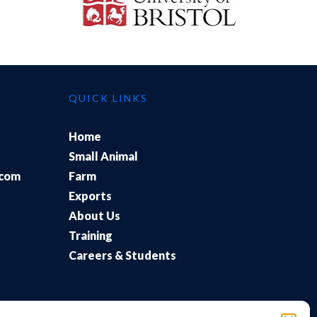
QUICK LINKS
Home
Small Animal
.com
Farm
Exports
About Us
Training
Careers & Students