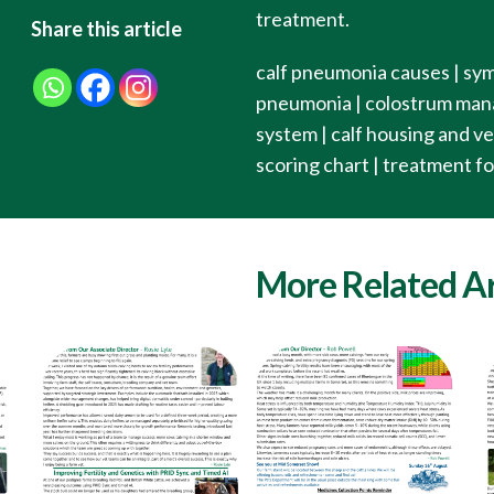
treatment.
Share this article
calf pneumonia causes | sym
pneumonia | colostrum manag
system | calf housing and ven
scoring chart | treatment f
More Related Ar