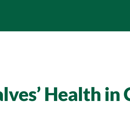
lves’ Health in