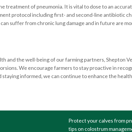
the treatment of pneumonia. It is vital to dose to an accura
ent protocol including first- and second-line antibiotic ch
n suffer from chronic lung damage and in future are more 
th and the well-being of our farming partners, Shepton Vet
ne torsions. We encourage farmers to stay proactive in reco
staying informed, we can continue to enhance the health 
Protect your calves from p
tips on colostrum managemen