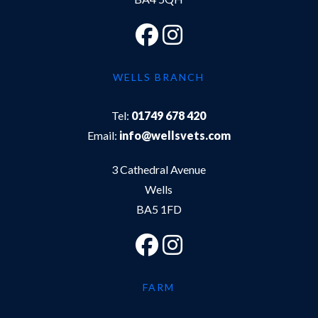
WELLS BRANCH
Tel:
01749 678 420
Email:
info@wellsvets.com
3 Cathedral Avenue
Wells
BA5 1FD
FARM