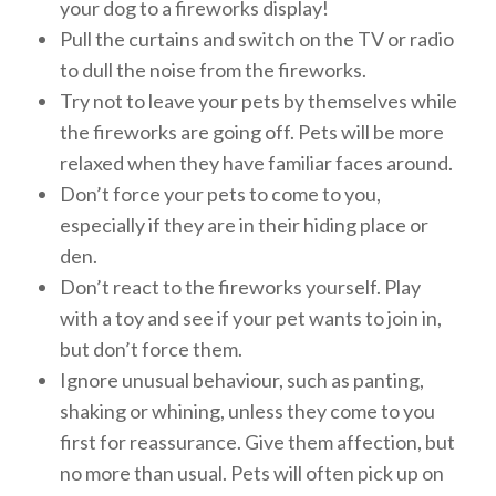
your dog to a fireworks display!
Pull the curtains and switch on the TV or radio
to dull the noise from the fireworks.
Try not to leave your pets by themselves while
the fireworks are going off. Pets will be more
relaxed when they have familiar faces around.
Don’t force your pets to come to you,
especially if they are in their hiding place or
den.
Don’t react to the fireworks yourself. Play
with a toy and see if your pet wants to join in,
but don’t force them.
Ignore unusual behaviour, such as panting,
shaking or whining, unless they come to you
first for reassurance. Give them affection, but
no more than usual. Pets will often pick up on