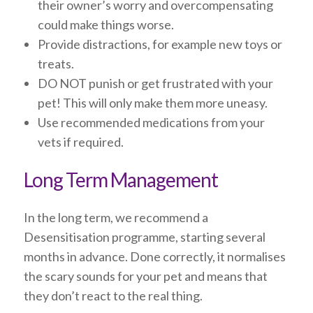
their owner’s worry and overcompensating
could make things worse.
Provide distractions, for example new toys or
treats.
DO NOT punish or get frustrated with your
pet! This will only make them more uneasy.
Use recommended medications from your
vets if required.
Long Term Management
In the long term, we recommend a
Desensitisation programme, starting several
months in advance. Done correctly, it normalises
the scary sounds for your pet and means that
they don’t react to the real thing.