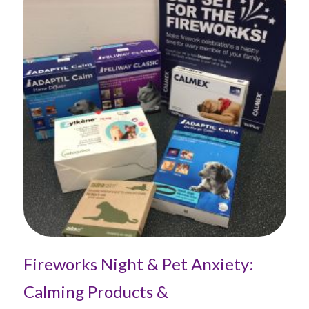
Fireworks Night & Pet Anxiety:
Th
Calming Products &