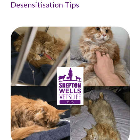
Desensitisation Tips
Ta