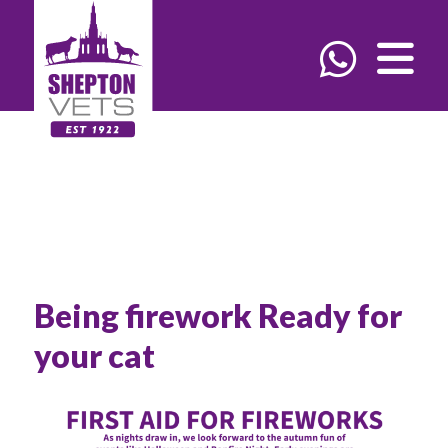
Being firework Ready for
your cat