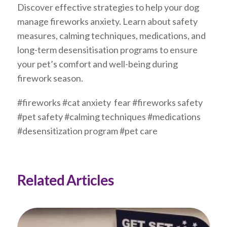
Discover effective strategies to help your dog
manage fireworks anxiety. Learn about safety
measures, calming techniques, medications, and
long-term desensitisation programs to ensure
your pet’s comfort and well-being during
firework season.
#fireworks #cat anxiety fear #fireworks safety
#pet safety #calming techniques #medications
#desensitization program #pet care
Related Articles