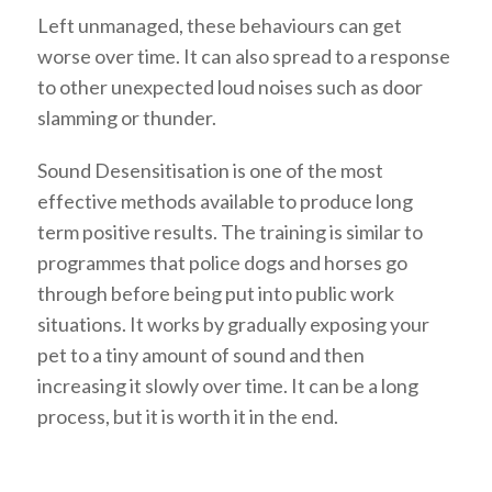
Left unmanaged, these behaviours can get
worse over time. It can also spread to a response
to other unexpected loud noises such as door
slamming or thunder.
Sound Desensitisation is one of the most
effective methods available to produce long
term positive results. The training is similar to
programmes that police dogs and horses go
through before being put into public work
situations. It works by gradually exposing your
pet to a tiny amount of sound and then
increasing it slowly over time. It can be a long
process, but it is worth it in the end.