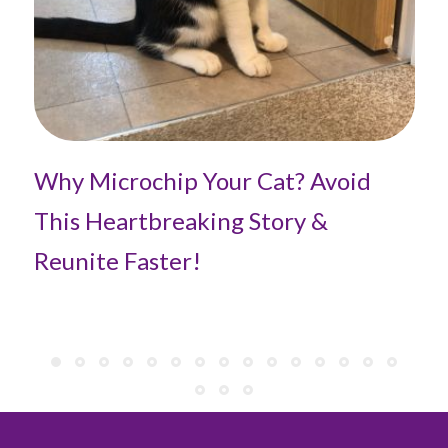
Pe
Fi
Why Microchip Your Cat? Avoid
This Heartbreaking Story &
Reunite Faster!