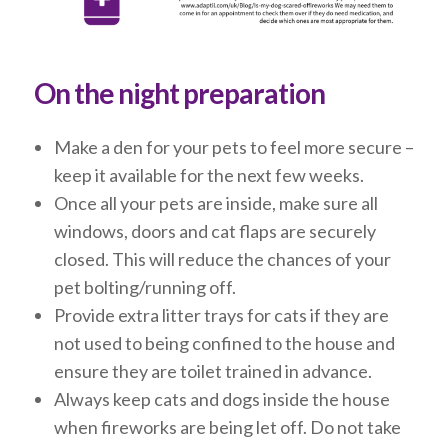
On the night preparation
Make a den for your pets to feel more secure –
keep it available for the next few weeks.
Once all your pets are inside, make sure all
windows, doors and cat flaps are securely
closed. This will reduce the chances of your
pet bolting/running off.
Provide extra litter trays for cats if they are
not used to being confined to the house and
ensure they are toilet trained in advance.
Always keep cats and dogs inside the house
when fireworks are being let off. Do not take