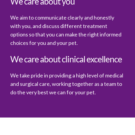
We care about you
We aim to communicate clearly and honestly
with you, and discuss different treatment
options so that you can make the right informed
choices for you and your pet.
We care about clinical excellence
We take pride in providing a high level of medical
and surgical care, working together as a team to
do the very best we can for your pet.