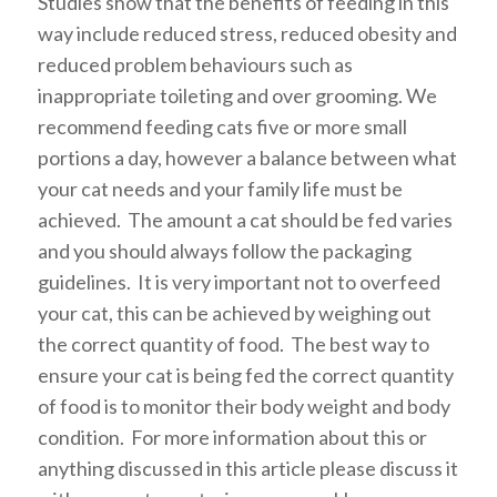
Studies show that the benefits of feeding in this
way include reduced stress, reduced obesity and
reduced problem behaviours such as
inappropriate toileting and over grooming. We
recommend feeding cats five or more small
portions a day, however a balance between what
your cat needs and your family life must be
achieved. The amount a cat should be fed varies
and you should always follow the packaging
guidelines. It is very important not to overfeed
your cat, this can be achieved by weighing out
the correct quantity of food. The best way to
ensure your cat is being fed the correct quantity
of food is to monitor their body weight and body
condition. For more information about this or
anything discussed in this article please discuss it