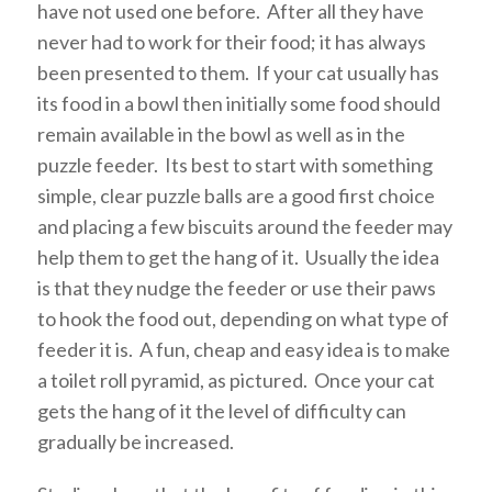
have not used one before. After all they have
never had to work for their food; it has always
been presented to them. If your cat usually has
its food in a bowl then initially some food should
remain available in the bowl as well as in the
puzzle feeder. Its best to start with something
simple, clear puzzle balls are a good first choice
and placing a few biscuits around the feeder may
help them to get the hang of it. Usually the idea
is that they nudge the feeder or use their paws
to hook the food out, depending on what type of
feeder it is. A fun, cheap and easy idea is to make
a toilet roll pyramid, as pictured. Once your cat
gets the hang of it the level of difficulty can
gradually be increased.