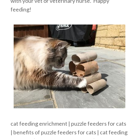
with your vet or veterinary nurse. Happy
feeding!
cat feeding enrichment | puzzle feeders for cats
| benefits of puzzle feeders for cats | cat feeding