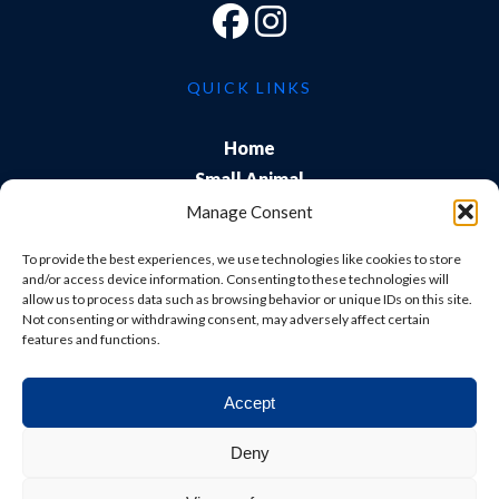
QUICK LINKS
Home
Small Animal
Farm
Manage Consent
Exports
To provide the best experiences, we use technologies like cookies to store
About Us
and/or access device information. Consenting to these technologies will
allow us to process data such as browsing behavior or unique IDs on this site.
Training
Not consenting or withdrawing consent, may adversely affect certain
Careers & Students
features and functions.
Accept
© Shepton Veterinary Group Ltd. All rights reserved.
Deny
Privacy Policy
|
Terms & Conditions
|
Cookie Policy
|