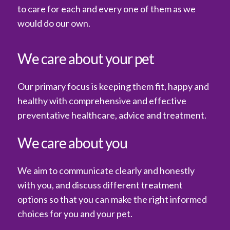
to care for each and every one of them as we
would do our own.
We care about your pet
Our primary focus is keeping them fit, happy and
healthy with comprehensive and effective
preventative healthcare, advice and treatment.
We care about you
We aim to communicate clearly and honestly
with you, and discuss different treatment
options so that you can make the right informed
choices for you and your pet.