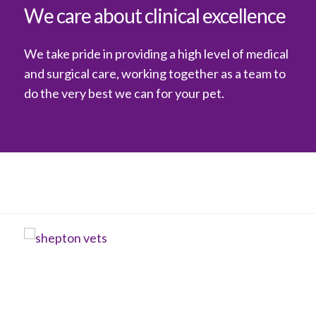
We care about clinical excellence
We take pride in providing a high level of medical
and surgical care, working together as a team to
do the very best we can for your pet.