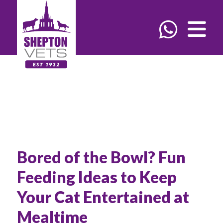
Bored of the Bowl? Fun
Feeding Ideas to Keep
Your Cat Entertained at
Mealtime