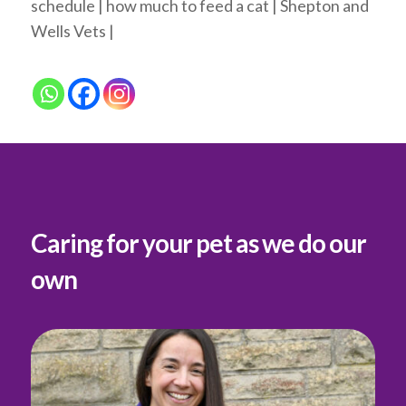
schedule | how much to feed a cat | Shepton and
Wells Vets |
Caring for your pet as we do our
own