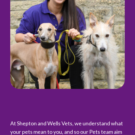
At Shepton and Wells Vets, we understand what
your pets mean to you, and so our Pets team aim