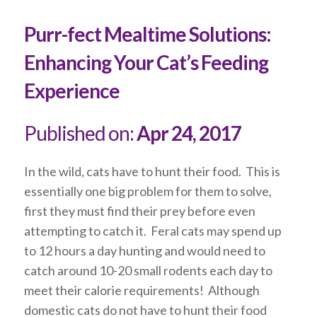
Purr-fect Mealtime Solutions:
Enhancing Your Cat’s Feeding
Experience
Published on:
Apr 24, 2017
In the wild, cats have to hunt their food. This is
essentially one big problem for them to solve,
first they must find their prey before even
attempting to catch it. Feral cats may spend up
to 12 hours a day hunting and would need to
catch around 10-20 small rodents each day to
meet their calorie requirements! Although
domestic cats do not have to hunt their food