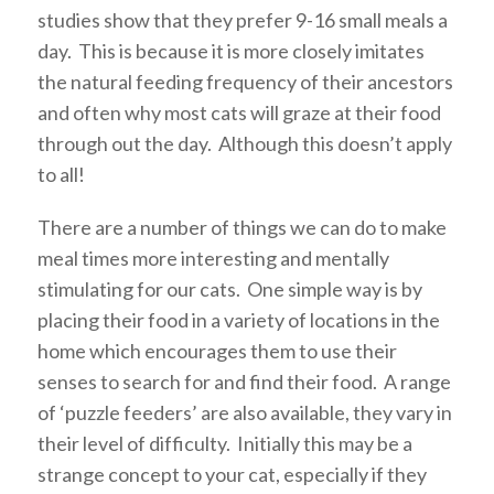
studies show that they prefer 9-16 small meals a
day. This is because it is more closely imitates
the natural feeding frequency of their ancestors
and often why most cats will graze at their food
through out the day. Although this doesn’t apply
to all!
There are a number of things we can do to make
meal times more interesting and mentally
stimulating for our cats. One simple way is by
placing their food in a variety of locations in the
home which encourages them to use their
senses to search for and find their food. A range
of ‘puzzle feeders’ are also available, they vary in
their level of difficulty. Initially this may be a
strange concept to your cat, especially if they