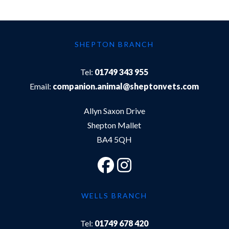
SHEPTON BRANCH
Tel:
01749 343 955
Email:
companion.animal@sheptonvets.com
Allyn Saxon Drive
Shepton Mallet
BA4 5QH
WELLS BRANCH
Tel:
01749 678 420