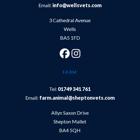
Email:
info@wellsvets.com
3 Cathedral Avenue
Wells
BA5 1FD
FARM
Tel:
01749 341 761
Email:
farm.animal@sheptonvets.com
Allyn Saxon Drive
Shepton Mallet
BA4 5QH