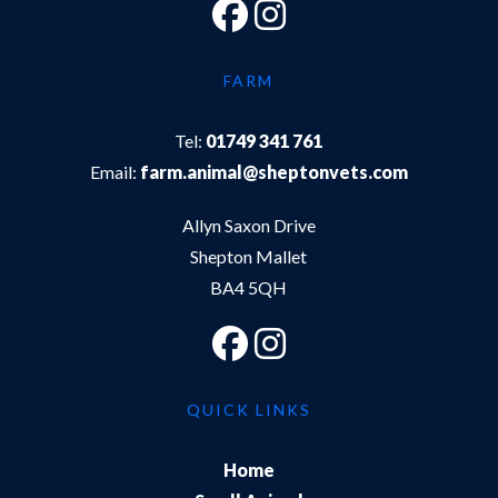
FARM
Tel:
01749 341 761
Email:
farm.animal@sheptonvets.com
Allyn Saxon Drive
Shepton Mallet
BA4 5QH
QUICK LINKS
Home