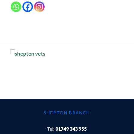
SHEPTON BRANCH
Tel:
01749 343 955