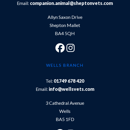
Email:
companion.animal@sheptonvets.com
Allyn Saxon Drive
Shepton Mallet
BA4 5QH
WELLS BRANCH
Tel:
01749 678 420
Email:
info@wellsvets.com
3 Cathedral Avenue
Wells
BA5 1FD