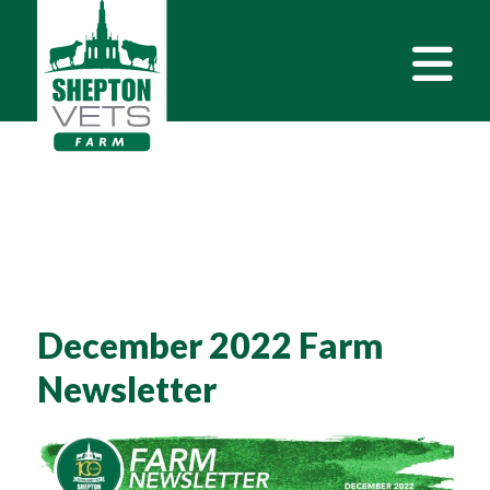
December 2022 Farm
Newsletter