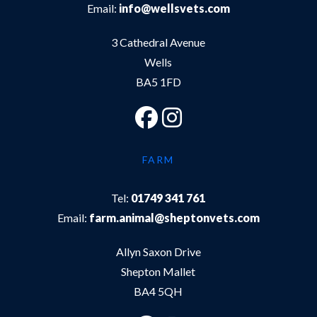
Email:
info@wellsvets.com
3 Cathedral Avenue
Wells
BA5 1FD
FARM
Tel:
01749 341 761
Email:
farm.animal@sheptonvets.com
Allyn Saxon Drive
Shepton Mallet
BA4 5QH