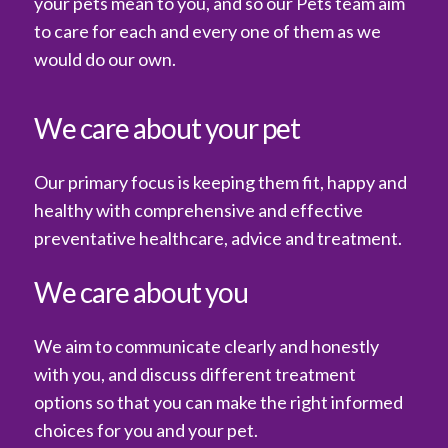
your pets mean to you, and so our Pets team aim
to care for each and every one of them as we
would do our own.
We care about your pet
Our primary focus is keeping them fit, happy and
healthy with comprehensive and effective
preventative healthcare, advice and treatment.
We care about you
We aim to communicate clearly and honestly
with you, and discuss different treatment
options so that you can make the right informed
choices for you and your pet.