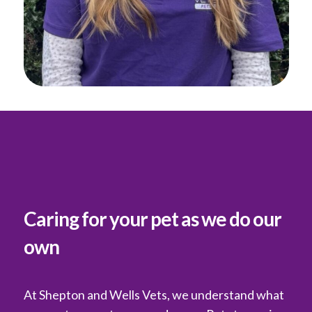
Caring for your pet as we do our
own
At Shepton and Wells Vets, we understand what