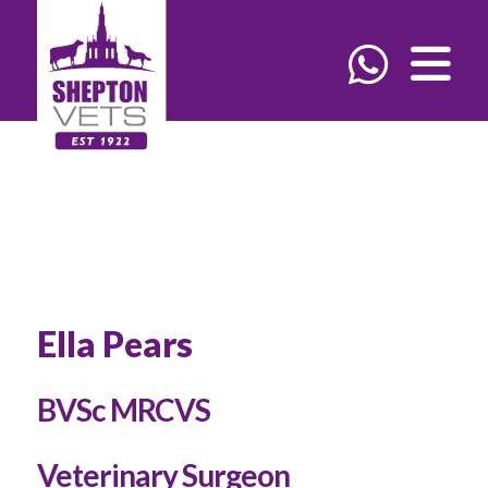
Ella Pears
BVSc MRCVS
Veterinary Surgeon