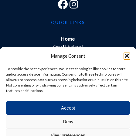
QUICK LINKS
Home
Small Animal
Farm
Manage Consent
Exports
To provide the best experiences, we use technologies like cookies to store
About Us
and/or access device information. Consenting to these technologies will
allow us to process data such as browsing behavior or unique IDs on this site.
Training
Not consenting or withdrawing consent, may adversely affect certain
Careers & Students
features and functions.
Accept
© Shepton Veterinary Group Ltd. All rights reserved.
Deny
Privacy Policy
|
Terms & Conditions
|
Cookie Policy
|
View preferences