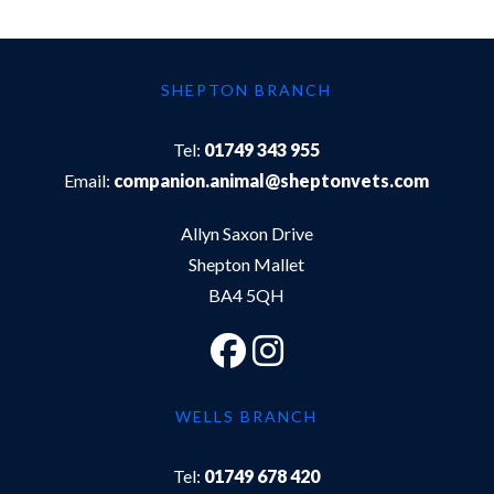
SHEPTON BRANCH
Tel:
01749 343 955
Email:
companion.animal@sheptonvets.com
Allyn Saxon Drive
Shepton Mallet
BA4 5QH
WELLS BRANCH
Tel:
01749 678 420