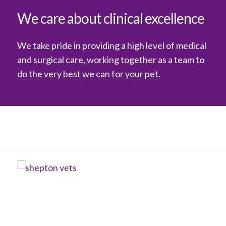
We care about clinical excellence
We take pride in providing a high level of medical
and surgical care, working together as a team to
do the very best we can for your pet.