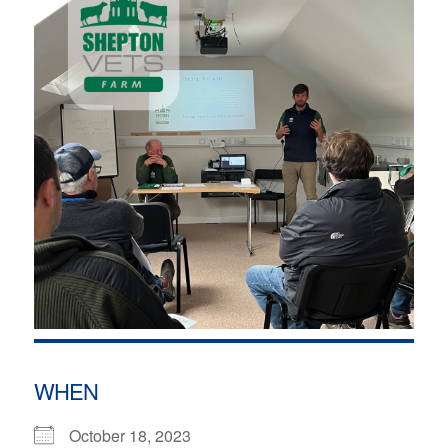
WHEN
October 18, 2023