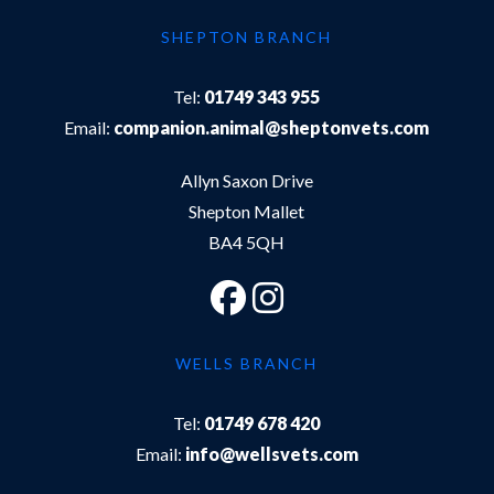
SHEPTON BRANCH
Tel:
01749 343 955
Email:
companion.animal@sheptonvets.com
Allyn Saxon Drive
Shepton Mallet
BA4 5QH
WELLS BRANCH
Tel:
01749 678 420
Email:
info@wellsvets.com