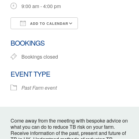
9:00 am - 4:00 pm
ADD TO CALENDAR
Download ICS
Google Calendar
BOOKINGS
Bookings closed
EVENT TYPE
Past Farm event
Come away from the meeting with bespoke advice on
what you can do to reduce TB risk on your farm.
Receive information of the past, present and future of