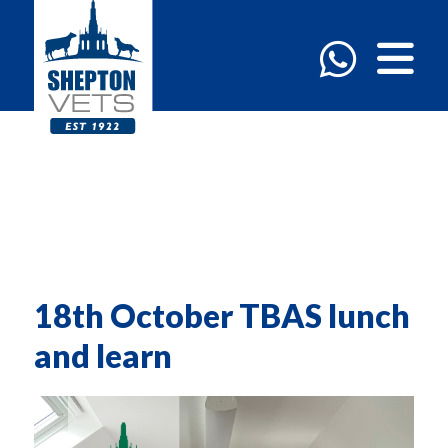
18th October TBAS lunch
and learn