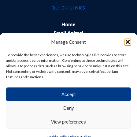
QUICK LINKS
Home
Small Animal
Farm
Manage Consent
Exports
To provide the best experiences, we use technologies like cookies to store
About Us
and/or access device information. Consenting to these technologies will
allow us to process data such as browsing behavior or unique IDs on this site.
Training
Not consenting or withdrawing consent, may adversely affect certain
Careers & Students
features and functions.
Accept
© Shepton Veterinary Group Ltd. All rights reserved.
Deny
Privacy Policy
|
Terms & Conditions
|
Cookie Policy
|
View preferences
Website
Digital Practice
2026
Cookie Policy
Privacy Policy