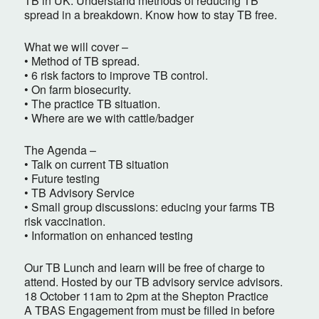
TB in UK. Understand methods of reducing TB
spread in a breakdown. Know how to stay TB free.
What we will cover –
• Method of TB spread.
• 6 risk factors to improve TB control.
• On farm biosecurity.
• The practice TB situation.
• Where are we with cattle/badger
The Agenda –
• Talk on current TB situation
• Future testing
• TB Advisory Service
• Small group discussions: educing your farms TB
risk vaccination.
• Information on enhanced testing
Our TB Lunch and learn will be free of charge to
attend. Hosted by our TB advisory service advisors.
18 October 11am to 2pm at the Shepton Practice
A TBAS Engagement from must be filled in before