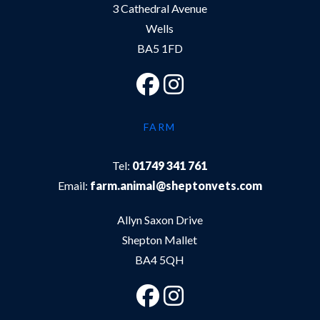
3 Cathedral Avenue
Wells
BA5 1FD
FARM
Tel:
01749 341 761
Email:
farm.animal@sheptonvets.com
Allyn Saxon Drive
Shepton Mallet
BA4 5QH