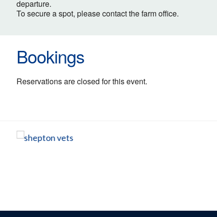
departure.
To secure a spot, please contact the farm office.
Bookings
Reservations are closed for this event.