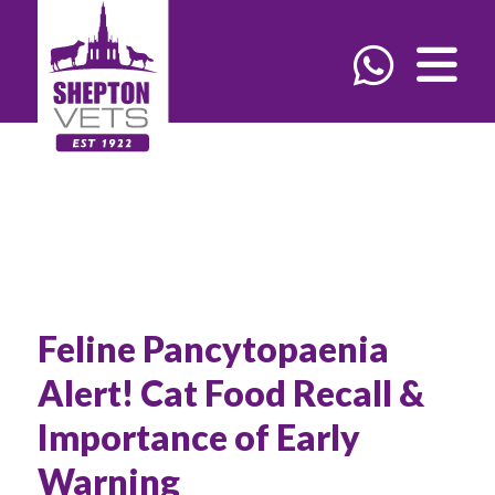
Feline Pancytopaenia
Alert! Cat Food Recall &
Importance of Early
Warning