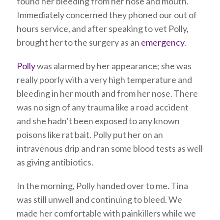
found her bleeding from her nose and mouth.
Immediately concerned they phoned our out of
hours service, and after speaking to vet Polly,
brought her to the surgery as an
emergency
.
Polly
was alarmed by her appearance; she was
really poorly with a very high temperature and
bleeding in her mouth and from her nose. There
was no sign of any trauma like a road accident
and she hadn’t been exposed to any known
poisons like rat bait. Polly put her on an
intravenous drip and ran some blood tests as well
as giving antibiotics.
In the morning, Polly handed over to me. Tina
was still unwell and continuing to bleed. We
made her comfortable with painkillers while we