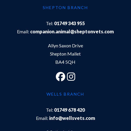
SHEPTON BRANCH
Tel:
01749 343 955
Email:
companion.animal@sheptonvets.com
Allyn Saxon Drive
Shepton Mallet
BA4 5QH
WELLS BRANCH
Tel:
01749 678 420
Email:
info@wellsvets.com