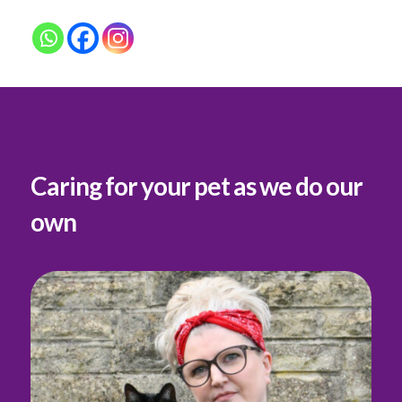
Caring for your pet as we do our
own