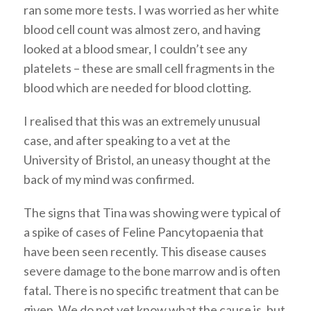
ran some more tests. I was worried as her white
blood cell count was almost zero, and having
looked at a blood smear, I couldn’t see any
platelets – these are small cell fragments in the
blood which are needed for blood clotting.
I realised that this was an extremely unusual
case, and after speaking to a vet at the
University of Bristol, an uneasy thought at the
back of my mind was confirmed.
The signs that Tina was showing were typical of
a spike of cases of Feline Pancytopaenia that
have been seen recently. This disease causes
severe damage to the bone marrow and is often
fatal. There is no specific treatment that can be
given. We do not yet know what the cause is, but