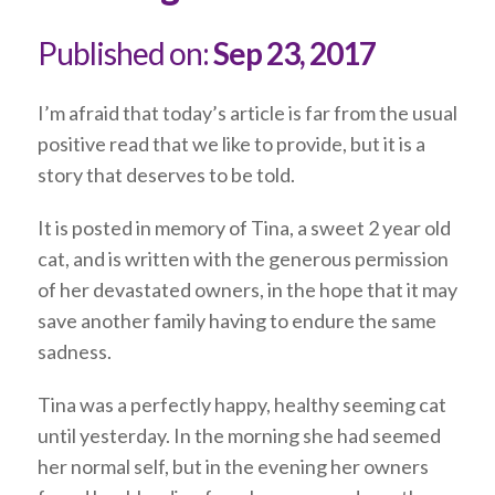
Published on:
Sep 23, 2017
I’m afraid that today’s article is far from the usual
positive read that we like to provide, but it is a
story that deserves to be told.
It is posted in memory of Tina, a sweet 2 year old
cat, and is written with the generous permission
of her devastated owners, in the hope that it may
save another family having to endure the same
sadness.
Tina was a perfectly happy, healthy seeming cat
until yesterday. In the morning she had seemed
her normal self, but in the evening her owners