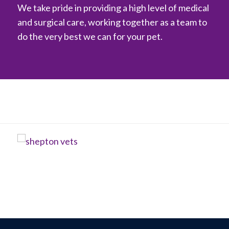
We take pride in providing a high level of medical
and surgical care, working together as a team to
do the very best we can for your pet.