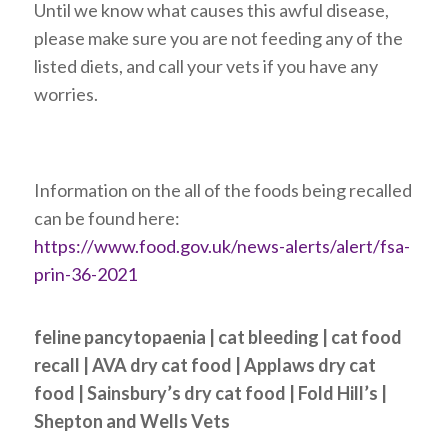
Until we know what causes this awful disease,
please make sure you are not feeding any of the
listed diets, and call your vets if you have any
worries.
Information on the all of the foods being recalled
can be found here:
https://www.food.gov.uk/news-alerts/alert/fsa-
prin-36-2021
feline pancytopaenia | cat bleeding | cat food
recall | AVA dry cat food | Applaws dry cat
food | Sainsbury’s dry cat food | Fold Hill’s |
Shepton and Wells Vets