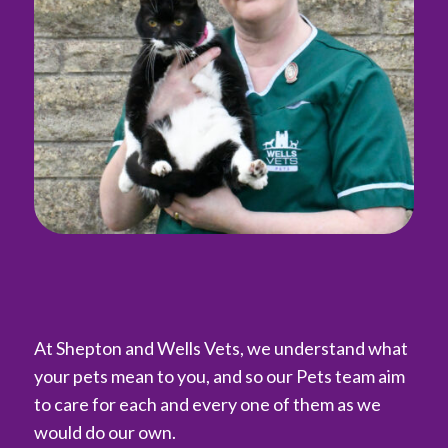
At Shepton and Wells Vets, we understand what
your pets mean to you, and so our Pets team aim
to care for each and every one of them as we
would do our own.