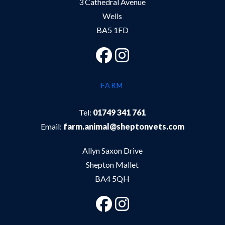
3 Cathedral Avenue
Wells
BA5 1FD
FARM
Tel:
01749 341 761
Email:
farm.animal@sheptonvets.com
Allyn Saxon Drive
Shepton Mallet
BA4 5QH