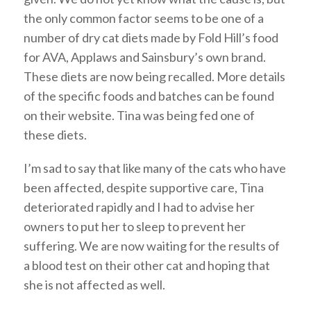
the only common factor seems to be one of a
number of dry cat diets made by Fold Hill’s food
for AVA, Applaws and Sainsbury’s own brand.
These diets are now being recalled. More details
of the specific foods and batches can be found
on their website. Tina was being fed one of
these diets.
I’m sad to say that like many of the cats who have
been affected, despite supportive care, Tina
deteriorated rapidly and I had to advise her
owners to put her to sleep to prevent her
suffering. We are now waiting for the results of
a blood test on their other cat and hoping that
she is not affected as well.