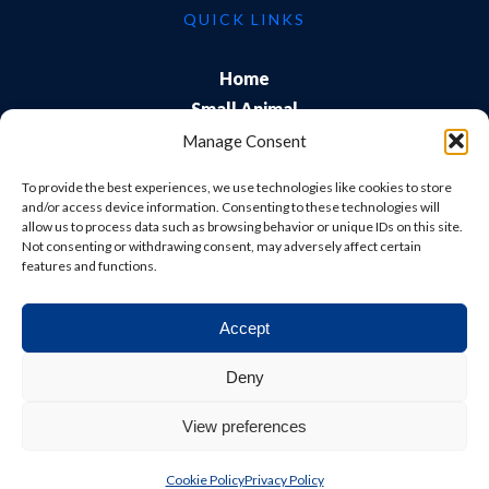
QUICK LINKS
Home
Small Animal
Farm
Manage Consent
Exports
To provide the best experiences, we use technologies like cookies to store
About Us
and/or access device information. Consenting to these technologies will
allow us to process data such as browsing behavior or unique IDs on this site.
Training
Not consenting or withdrawing consent, may adversely affect certain
Careers & Students
features and functions.
Accept
© Shepton Veterinary Group Ltd. All rights reserved.
Deny
Privacy Policy
|
Terms & Conditions
|
Cookie Policy
|
View preferences
Website
Digital Practice
2026
Cookie Policy
Privacy Policy