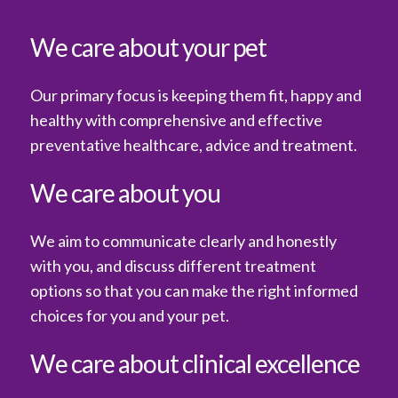
We care about your pet
Our primary focus is keeping them fit, happy and
healthy with comprehensive and effective
preventative healthcare, advice and treatment.
We care about you
We aim to communicate clearly and honestly
with you, and discuss different treatment
options so that you can make the right informed
choices for you and your pet.
We care about clinical excellence