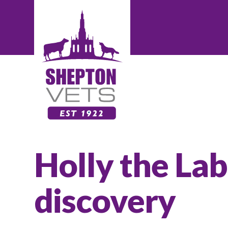
Holly the La
discovery