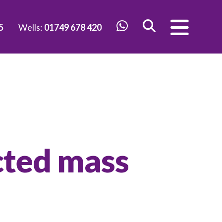
5
Wells:
01749 678 420
cted mass