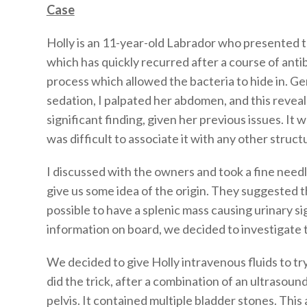
Case
Holly is an 11-year-old Labrador who presented to
which has quickly recurred after a course of anti
process which allowed the bacteria to hide in. Gene
sedation, I palpated her abdomen, and this reveal
significant finding, given her previous issues. It 
was difficult to associate it with any other struct
I discussed with the owners and took a fine need
give us some idea of the origin. They suggested t
possible to have a splenic mass causing urinary s
information on board, we decided to investigate t
We decided to give Holly intravenous fluids to try
did the trick, after a combination of an ultrasoun
pelvis. It contained multiple bladder stones. Thi