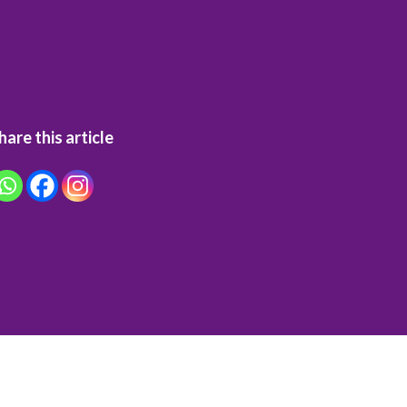
hare this article