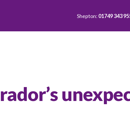
Shepton:
01749 343 95
brador’s unexpe