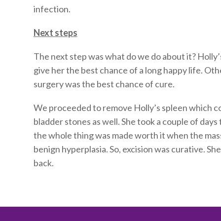
infection.
Next steps
The next step was what do we do about it? Holly’
give her the best chance of a long happy life. O
surgery was the best chance of cure.
We proceeded to remove Holly’s spleen which co
bladder stones as well. She took a couple of days 
the whole thing was made worth it when the mass
benign hyperplasia. So, excision was curative. She
back.