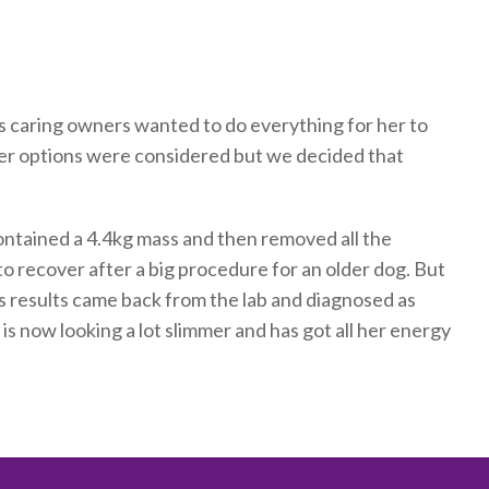
s caring owners wanted to do everything for her to
ther options were considered but we decided that
ntained a 4.4kg mass and then removed all the
to recover after a big procedure for an older dog. But
 results came back from the lab and diagnosed as
 is now looking a lot slimmer and has got all her energy