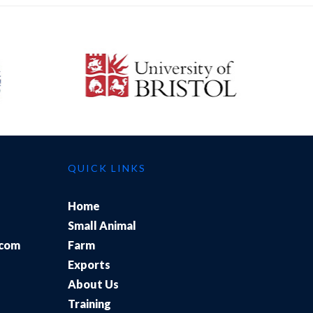
QUICK LINKS
Home
Small Animal
.com
Farm
Exports
About Us
Training