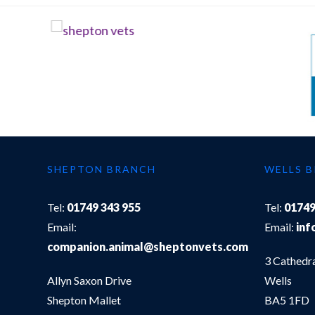
SHEPTON BRANCH
WELLS 
Tel:
01749 343 955
Tel:
01749
Email:
Email:
inf
companion.animal@sheptonvets.com
3 Cathedr
Allyn Saxon Drive
Wells
Shepton Mallet
BA5 1FD