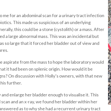
 me for an abdominal scan for a urinary tract infection
biotics. This made us suspicious of an underlying
rally, this could be a stone (cystolith) or a mass. After
ed a large abnormal mass. This was an incidental but
was so large that it forced her bladder out of view and
ures.
le aspirate from the mass to hope the laboratory would
hat it had been on splenic origin. How would it be
igns? On discussion with Holly’s owners, with that new
his further.
 and enlarge her bladder enough to visualise it. This
d scan and an x-ray, we found her bladder within her
s answered as to why she had a recurrent urinary tract