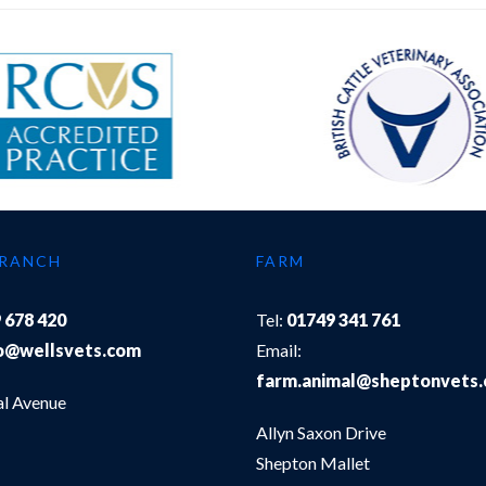
BRANCH
FARM
 678 420
Tel:
01749 341 761
o@wellsvets.com
Email:
farm.animal@sheptonvets
al Avenue
Allyn Saxon Drive
Shepton Mallet