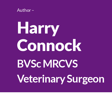
Author –
Harry
Connock
BVSc MRCVS
Veterinary Surgeon