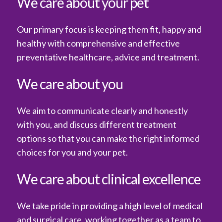
We care about your pet
Our primary focus is keeping them fit, happy and
healthy with comprehensive and effective
preventative healthcare, advice and treatment.
We care about you
We aim to communicate clearly and honestly
with you, and discuss different treatment
options so that you can make the right informed
choices for you and your pet.
We care about clinical excellence
We take pride in providing a high level of medical
and surgical care, working together as a team to