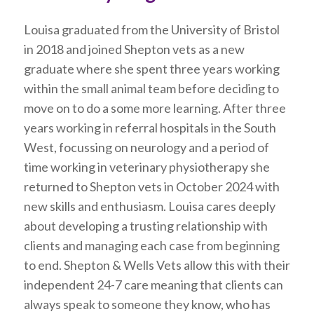
Louisa graduated from the University of Bristol
in 2018 and joined Shepton vets as a new
graduate where she spent three years working
within the small animal team before deciding to
move on to do a some more learning. After three
years working in referral hospitals in the South
West, focussing on neurology and a period of
time working in veterinary physiotherapy she
returned to Shepton vets in October 2024 with
new skills and enthusiasm. Louisa cares deeply
about developing a trusting relationship with
clients and managing each case from beginning
to end. Shepton & Wells Vets allow this with their
independent 24-7 care meaning that clients can
always speak to someone they know, who has