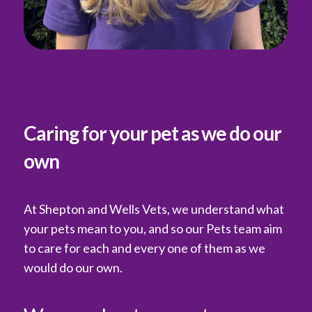
Caring for your pet as we do our
own
At Shepton and Wells Vets, we understand what
your pets mean to you, and so our Pets team aim
to care for each and every one of them as we
would do our own.