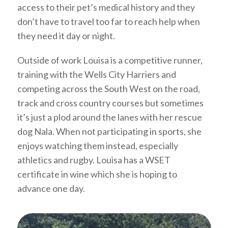
access to their pet’s medical history and they
don’t have to travel too far to reach help when
they need it day or night.
Outside of work Louisa is a competitive runner,
training with the Wells City Harriers and
competing across the South West on the road,
track and cross country courses but sometimes
it’s just a plod around the lanes with her rescue
dog Nala. When not participating in sports, she
enjoys watching them instead, especially
athletics and rugby. Louisa has a WSET
certificate in wine which she is hoping to
advance one day.