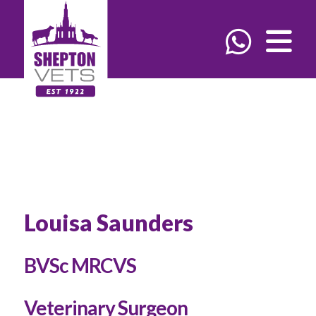
Louisa Saunders
BVSc MRCVS
Veterinary Surgeon