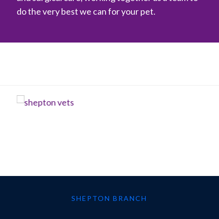
do the very best we can for your pet.
SHEPTON BRANCH