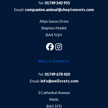
Tel:
01749 343 955
Email:
companion.animal@sheptonvets.com
Allyn Saxon Drive
Shepton Mallet
BA4 5QH
WELLS BRANCH
Tel:
01749 678 420
Email:
info@wellsvets.com
3 Cathedral Avenue
Wells
BA5 1FD