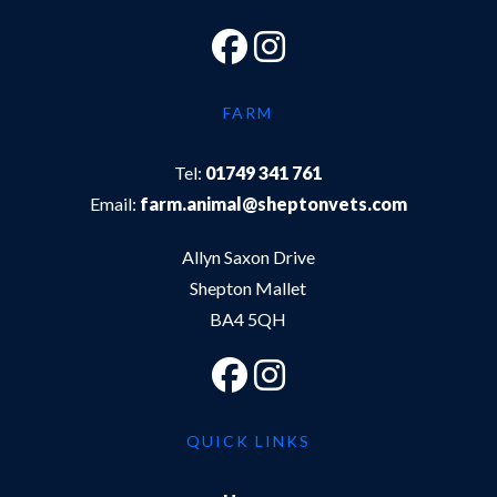
FARM
Tel:
01749 341 761
Email:
farm.animal@sheptonvets.com
Allyn Saxon Drive
Shepton Mallet
BA4 5QH
QUICK LINKS