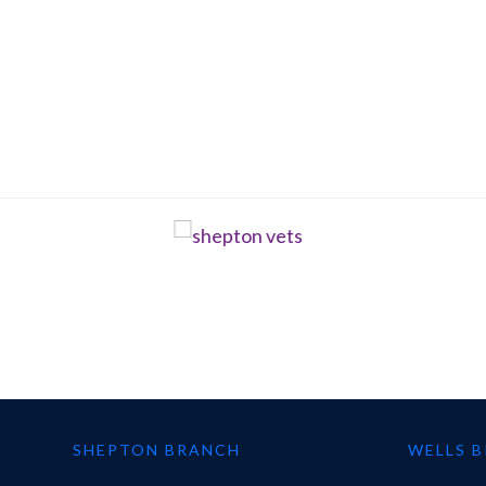
SHEPTON BRANCH
WELLS 