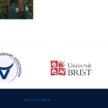
QUICK LINKS