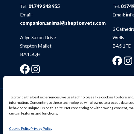
Tel:
01749 343 955
Tel:
01749
Email:
Email:
inf
companion.animal@sheptonvets.com
3 Cathedr
Allyn Saxon Drive
Wells
Shepton Mallet
BA5 1FD
BA4 5QH
To provide the best experiences, we use technologies like cookies to store and
information. Consenting to these technologies will allow us to process data su
behavior or unique IDs on this site. Not consenting or withdrawing consent, ma
© Shepton Veterinary Group Ltd. All rights reserved.
certain features and functions.
Privacy Policy
|
Terms & Conditions
|
Cookie Policy
| We
Cookie Policy
Privacy Policy