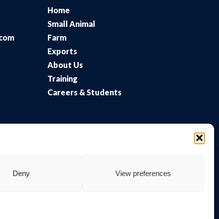
Home
Small Animal
.com
Farm
Exports
About Us
Training
Careers & Students
Deny
View preferences