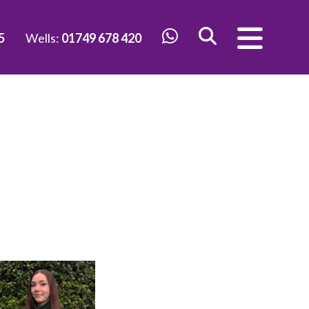
5
Wells:
01749 678 420