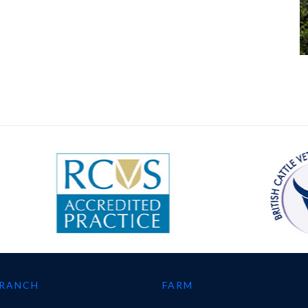
BRANCH
FARM