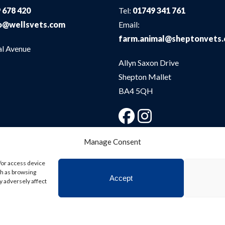
 678 420
Tel:
01749 341 761
o@wellsvets.com
Email:
farm.animal@sheptonvets
al Avenue
Allyn Saxon Drive
Shepton Mallet
BA4 5QH
Manage Consent
/or access device
ch as browsing
Accept
y adversely affect
bsite
Digital Practice
2026