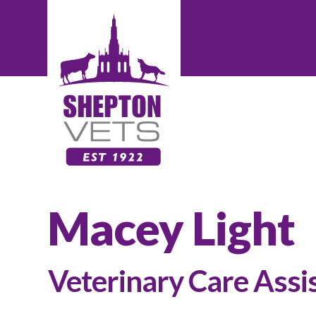
Macey Light
Veterinary Care Assi