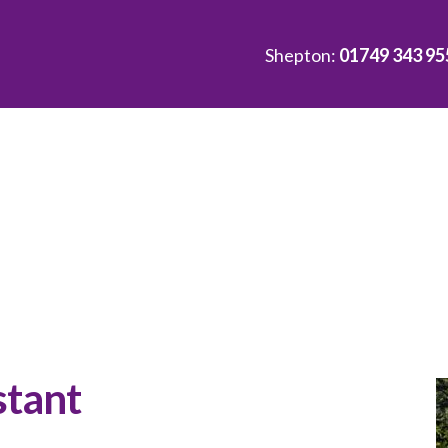
Shepton:
01749 343 95
stant