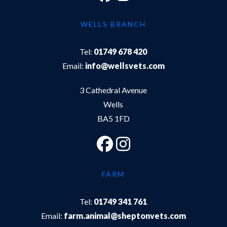
WELLS BRANCH
Tel:
01749 678 420
Email:
info@wellsvets.com
3 Cathedral Avenue
Wells
BA5 1FD
FARM
Tel:
01749 341 761
Email:
farm.animal@sheptonvets.com