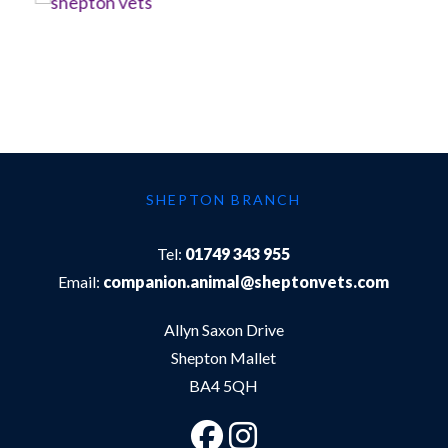
SHEPTON BRANCH
Tel:
01749 343 955
Email:
companion.animal@sheptonvets.com
Allyn Saxon Drive
Shepton Mallet
BA4 5QH