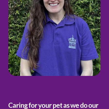
Caring for your pet as we do our