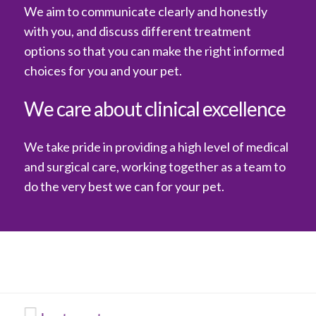
We aim to communicate clearly and honestly
with you, and discuss different treatment
options so that you can make the right informed
choices for you and your pet.
We care about clinical excellence
We take pride in providing a high level of medical
and surgical care, working together as a team to
do the very best we can for your pet.