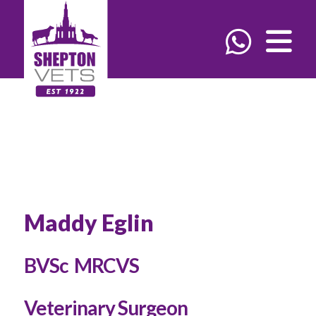
Maddy Eglin
BVSc MRCVS
Veterinary Surgeon