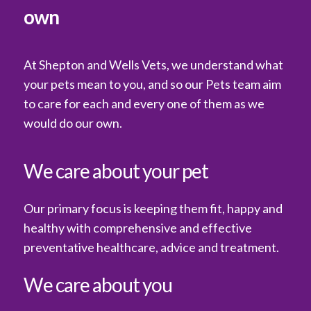
own
At Shepton and Wells Vets, we understand what
your pets mean to you, and so our Pets team aim
to care for each and every one of them as we
would do our own.
We care about your pet
Our primary focus is keeping them fit, happy and
healthy with comprehensive and effective
preventative healthcare, advice and treatment.
We care about you