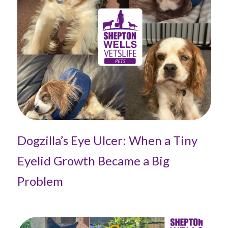
Dogzilla’s Eye Ulcer: When a Tiny
Eyelid Growth Became a Big
Problem