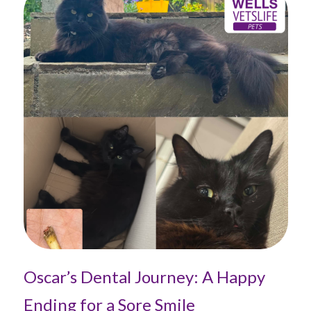
Oscar’s Dental Journey: A Happy
Ending for a Sore Smile