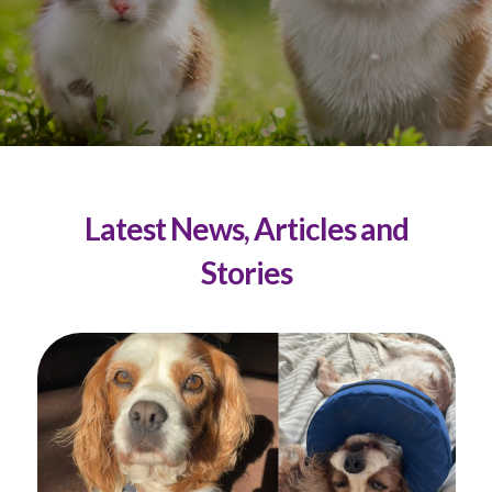
Latest News, Articles and
Stories