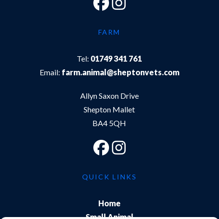
FARM
Tel:
01749 341 761
Email:
farm.animal@sheptonvets.com
Allyn Saxon Drive
Shepton Mallet
BA4 5QH
QUICK LINKS
Home
Small Animal