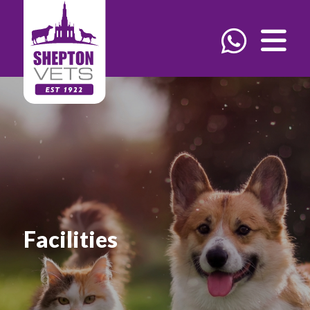
Facilities