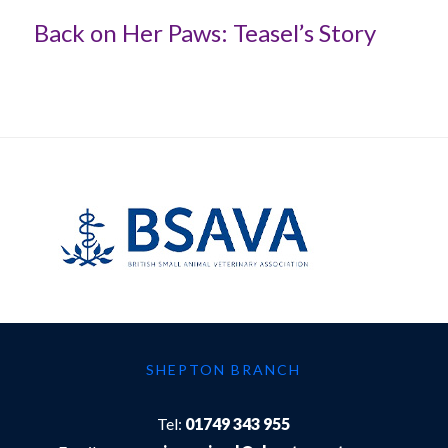
Back on Her Paws: Teasel’s Story
SHEPTON BRANCH
Tel:
01749 343 955