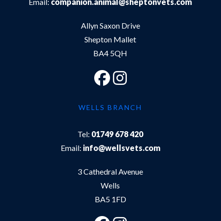
Email:
companion.animal@sheptonvets.com
Allyn Saxon Drive
Shepton Mallet
BA4 5QH
WELLS BRANCH
Tel:
01749 678 420
Email:
info@wellsvets.com
3 Cathedral Avenue
Wells
BA5 1FD