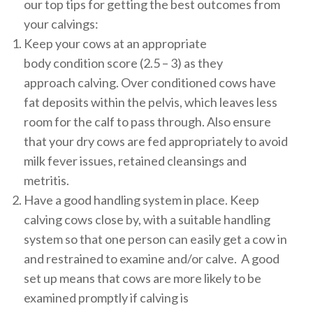
our top tips for getting the best outcomes from
your calvings:
Keep your cows at an appropriate
body condition score (2.5 – 3) as they
approach calving. Over conditioned cows have
fat deposits within the pelvis, which leaves less
room for the calf to pass through. Also ensure
that your dry cows are fed appropriately to avoid
milk fever issues, retained cleansings and
metritis.
Have a good handling system in place. Keep
calving cows close by, with a suitable handling
system so that one person can easily get a cow in
and restrained to examine and/or calve. A good
set up means that cows are more likely to be
examined promptly if calving is