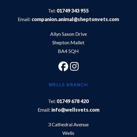
Tel:
01749 343 955
Email:
companion.animal@sheptonvets.com
Allyn Saxon Drive
Shepton Mallet
BA4 5QH
WELLS BRANCH
Tel:
01749 678 420
Email:
info@wellsvets.com
3 Cathedral Avenue
Wells