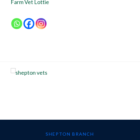
Farm Vet Lottie
SHEPTON BRANCH