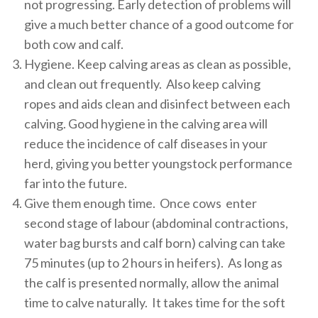
not progressing. Early detection of problems will
give a much better chance of a good outcome for
both cow and calf.
Hygiene. Keep calving areas as clean as possible,
and clean out frequently. Also keep calving
ropes and aids clean and disinfect between each
calving. Good hygiene in the calving area will
reduce the incidence of calf diseases in your
herd, giving you better youngstock performance
far into the future.
Give them enough time. Once cows enter
second stage of labour (abdominal contractions,
water bag bursts and calf born) calving can take
75 minutes (up to 2 hours in heifers). As long as
the calf is presented normally, allow the animal
time to calve naturally. It takes time for the soft