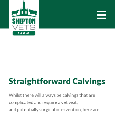
Straightforward Calvings
Whilst there will always be calvings that are
complicated and require a vet visit,
and potentially surgical intervention, here are