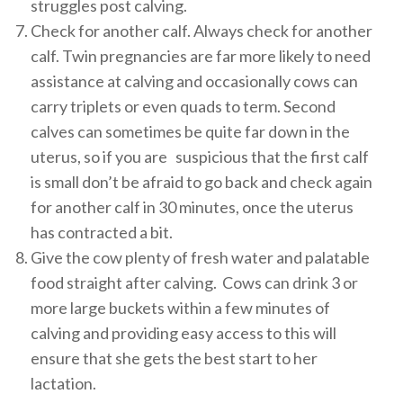
struggles post calving.
Check for another calf. Always check for another
calf. Twin pregnancies are far more likely to need
assistance at calving and occasionally cows can
carry triplets or even quads to term. Second
calves can sometimes be quite far down in the
uterus, so if you are suspicious that the first calf
is small don’t be afraid to go back and check again
for another calf in 30 minutes, once the uterus
has contracted a bit.
Give the cow plenty of fresh water and palatable
food straight after calving. Cows can drink 3 or
more large buckets within a few minutes of
calving and providing easy access to this will
ensure that she gets the best start to her
lactation.