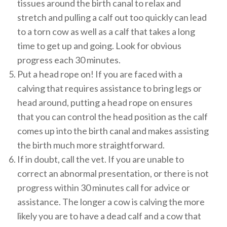
tissues around the birth canal to relax and
stretch and pulling a calf out too quickly can lead
to a torn cow as well as a calf that takes a long
time to get up and going. Look for obvious
progress each 30 minutes.
Put a head rope on! If you are faced with a
calving that requires assistance to bring legs or
head around, putting a head rope on ensures
that you can control the head position as the calf
comes up into the birth canal and makes assisting
the birth much more straightforward.
If in doubt, call the vet. If you are unable to
correct an abnormal presentation, or there is not
progress within 30 minutes call for advice or
assistance. The longer a cow is calving the more
likely you are to have a dead calf and a cow that