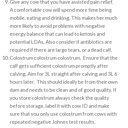
Give any cow that you have assisted pain relief.
A comfortable cow will spend more time being
mobile, eating and drinking. This makes her much
more likely to avoid problems with negative
energy balance that can lead to ketosis and
potential LDAs. Also consider if antibiotics are
required if there are large tears, or a dead calf.
Colostrum colostrum colostrum. Ensure that the
calf gets sufficient colostrum promptly after
calving. Aim for 3L straight after calving and 3L 6
hours later. This should ideally be from their own
dam and needs to be clean and of good quality. If
you store colostrum always check the quality
before storage, label it with cow ID and make
sure that you only use colostrum from cows with
repeated negative Johnes test results.