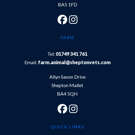
BA5 1FD
FARM
Tel:
01749 341 761
Email:
farm.animal@sheptonvets.com
Allyn Saxon Drive
Shepton Mallet
BA4 5QH
QUICK LINKS