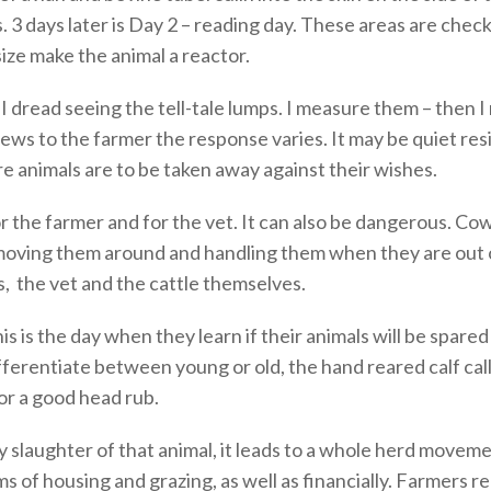
. 3 days later is Day 2 – reading day. These areas are chec
ize make the animal a reactor.
dread seeing the tell-tale lumps. I measure them – then I
ews to the farmer the response varies. It may be quiet resi
re animals are to be taken away against their wishes.
for the farmer and for the vet. It can also be dangerous. C
oving them around and handling them when they are out o
s, the vet and the cattle themselves.
is is the day when they learn if their animals will be spare
ferentiate between young or old, the hand reared calf call
or a good head rub.
 slaughter of that animal, it leads to a whole herd moveme
rms of housing and grazing, as well as financially. Farmers