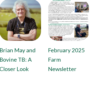
Brian May and
February 2025
Bovine TB: A
Farm
Closer Look
Newsletter