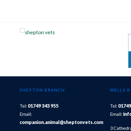
SHEPTON BRANCH
WELLS 
Tel:
01749 343 955
Tel:
01749
Email:
Email:
inf
companion.animal@sheptonvets.com
3 Cathedr