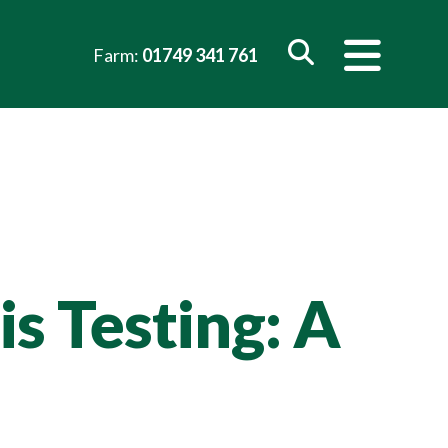
Farm:
01749 341 761
s Testing: A