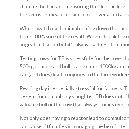
clipping the hair and measuring the skin thickness
the skin is re-measured and lumps over a certain s
When I watch each animal coming down the race I 
to be 100% sure of the result. When I break the n
angry frustration but it’s always sadness that mo
Testing cows for TB is stressful – for the cows, 
500kg or more and bulls can exceed 1000kg and m
can (and does) lead to injuries to the farm worker
Reading day is especially stressful for farmers. Th
be sent for compulsory slaughter. TB does not dif
valuable bull or the cow that always comes over f
Not only does having a reactor lead to compulsory
can cause difficulties in managing the herd in te