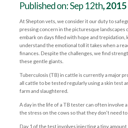
Published on: Sep 12th
, 2015
At Shepton vets, we consider it our duty to safegu
pressing concern in the picturesque landscapes o
embark on days filled with hope and trepidation, 
understand the emotional toll it takes when a re
finances. Despite the challenges, we find strengt
these gentle giants.
Tuberculosis (TB) in cattle is currently a major p
all cattle to be tested regularly using a skin te
farm and slaughtered.
A day in the life of a TB tester can often involve
the stress on the cows so that they don’t need t
Day 1 of the test involves injecting a tiny amount