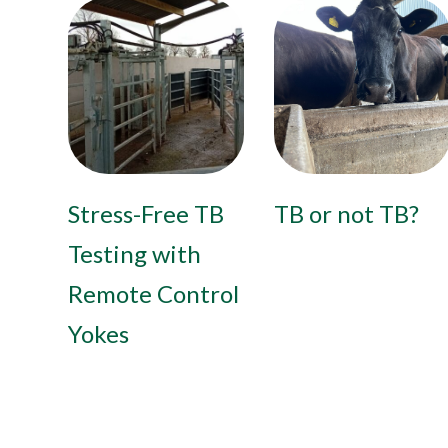
Stress-Free TB
TB or not TB?
Testing with
Remote Control
Yokes