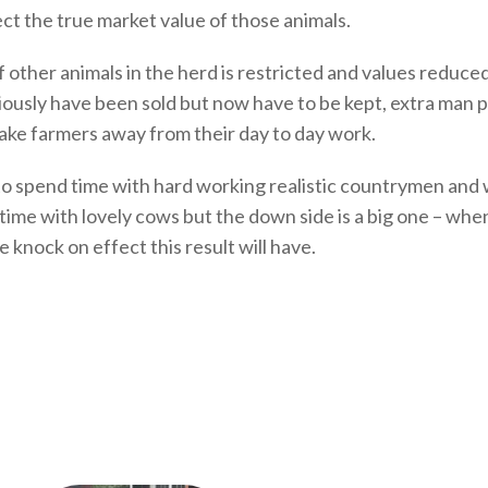
ect the true market value of those animals.
of other animals in the herd is restricted and values reduc
iously have been sold but now have to be kept, extra man
take farmers away from their day to day work.
get to spend time with hard working realistic countrymen 
 time with lovely cows but the down side is a big one – whe
knock on effect this result will have.