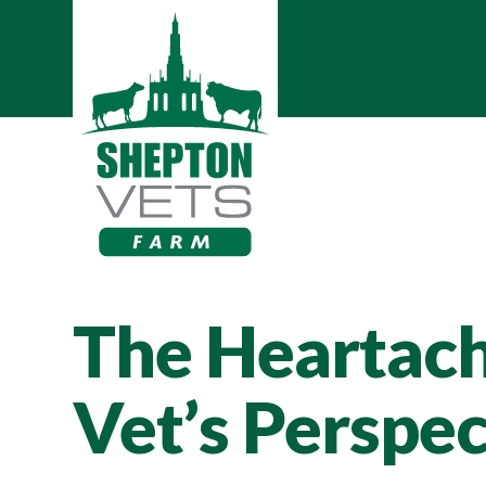
The Heartache
Vet’s Perspec