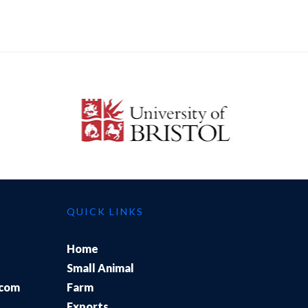
QUICK LINKS
Home
Small Animal
.com
Farm
Exports