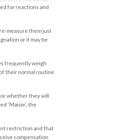
ked for reactions and
 re-measure them just
gnation or it may be
ows frequently weigh
f their normal routine
d or whether they will
ed ‘Maisie’, the
nt restriction and that
 receive compensation