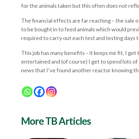
for the animals taken but this often does not refl
The financial effects are far reaching – the sale 
to be bought in to feed animals which would prev
required to carry out each test and testing days 
This job has many benefits – it keeps me fit, I 
entertained and (of course) I get to spend lots of
news that I’ve found another reactor knowing the 
More TB Articles