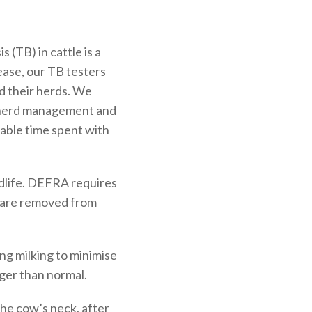
 (TB) in cattle is a
ease, our TB testers
nd their herds. We
on herd management and
uable time spent with
ildlife. DEFRA requires
on are removed from
ing milking to minimise
ger than normal.
the cow’s neck, after