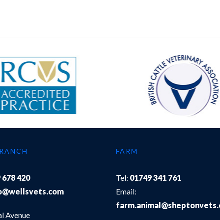
BRANCH
FARM
 678 420
Tel:
01749 341 761
o@wellsvets.com
Email:
farm.animal@sheptonvets
al Avenue