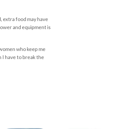
ed, extra food may have
 power and equipment is
and women who keep me
n I have to break the