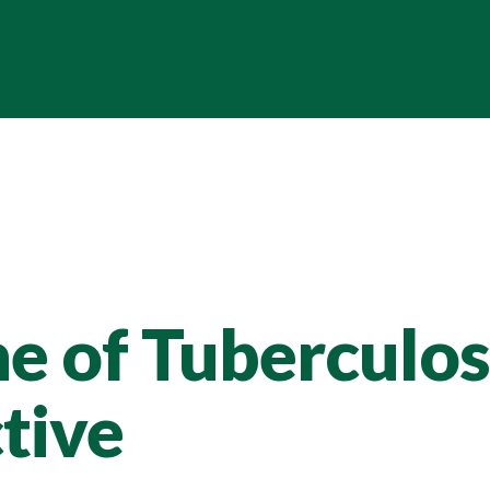
 of Tuberculosi
tive