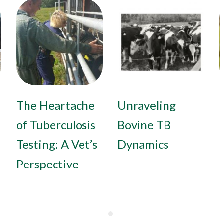
The Heartache
Unraveling
of Tuberculosis
Bovine TB
Testing: A Vet’s
Dynamics
Perspective