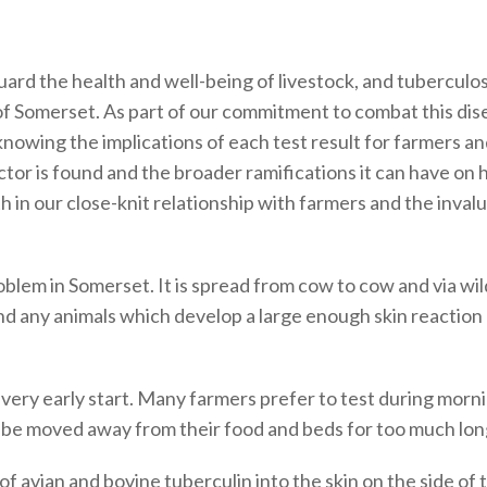
ard the health and well-being of livestock, and tuberculosis
f Somerset. As part of our commitment to combat this dis
knowing the implications of each test result for farmers a
actor is found and the broader ramifications it can have 
h in our close-knit relationship with farmers and the inval
roblem in Somerset. It is spread from cow to cow and via w
st and any animals which develop a large enough skin reacti
 a very early start. Many farmers prefer to test during morn
o be moved away from their food and beds for too much lon
 of avian and bovine tuberculin into the skin on the side of 