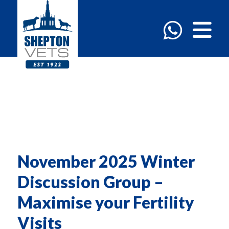
November 2025 Winter
Discussion Group –
Maximise your Fertility
Visits