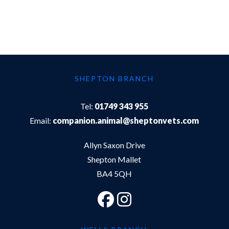
SHEPTON BRANCH
Tel:
01749 343 955
Email:
companion.animal@sheptonvets.com
Allyn Saxon Drive
Shepton Mallet
BA4 5QH