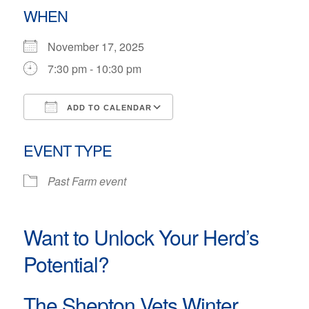
WHEN
November 17, 2025
7:30 pm - 10:30 pm
ADD TO CALENDAR
Download ICS
Google Calendar
EVENT TYPE
Past Farm event
Want to Unlock Your Herd’s
Potential?
The Shepton Vets Winter