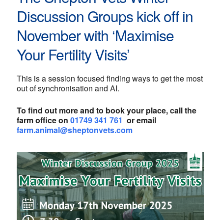
Discussion Groups kick off in
November with ‘Maximise
Your Fertility Visits’
This is a session focused finding ways to get the most
out of synchronisation and AI.
To find out more and to book your place, call the
farm office on
01749 341 761
or email
farm.animal@sheptonvets.com