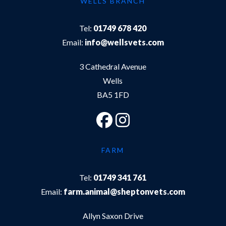
WELLS BRANCH
Tel:
01749 678 420
Email:
info@wellsvets.com
3 Cathedral Avenue
Wells
BA5 1FD
FARM
Tel:
01749 341 761
Email:
farm.animal@sheptonvets.com
Allyn Saxon Drive