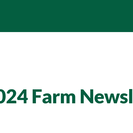
024 Farm Newsl