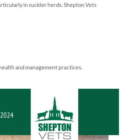
rticularly in suckler herds. Shepton Vets
al health and management practices.