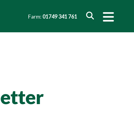
Farm:
01749 341 761
etter