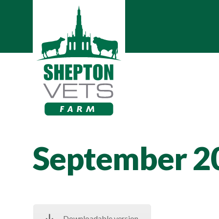
September 2
Downloadable version