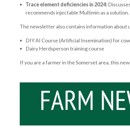
Trace element deficiencies in 2024:
Discusses 
recommends injectable Multimin as a solution.
The newsletter also contains information about 
DIY AI Course (Artificial Insemination) for co
Dairy Herdsperson training course
If you are a farmer in the Somerset area, this ne