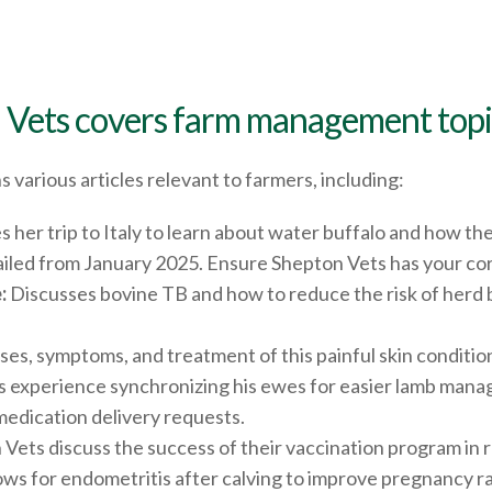
 Vets covers farm management topic
s various articles relevant to farmers, including:
s her trip to Italy to learn about water buffalo and how th
mailed from January 2025. Ensure Shepton Vets has your cor
:
Discusses bovine TB and how to reduce the risk of herd
ses, symptoms, and treatment of this painful skin conditio
 experience synchronizing his ewes for easier lamb man
edication delivery requests.
Vets discuss the success of their vaccination program in r
s for endometritis after calving to improve pregnancy ra