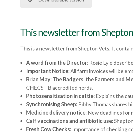
This newsletter from Shepton
This is a newsletter from Shepton Vets. It contain
A word from the Director:
Rosie Lyle describe
Important Notice:
All farm invoices will be e
Brian May: The Badgers, the Farmers and Me
CHECS TB accredited herds.
Photosensitisation in cattle:
Explains the cau
Synchronising Sheep:
Bibby Thomas shares his
Medicine delivery notice:
New deadlines for m
Calf vaccinations and antibiotic use:
Shepton 
Fresh Cow Checks:
Importance of checking cow