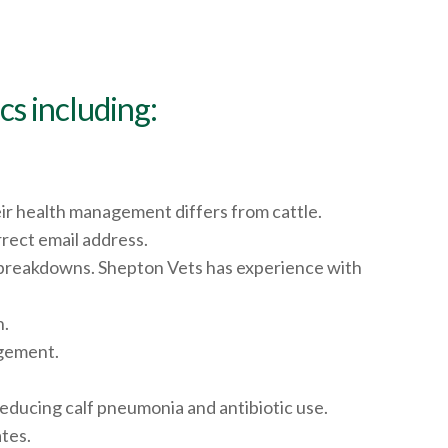
s including:
eir health management differs from cattle.
rect email address.
 breakdowns. Shepton Vets has experience with
n.
agement.
educing calf pneumonia and antibiotic use.
tes.