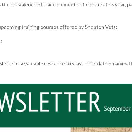
the prevalence of trace element deficiencies this year, pa
upcoming training courses offered by Shepton Vets:
ws
wsletter is a valuable resource to stay up-to-date on anim